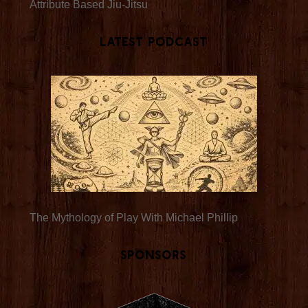
Attribute Based Jiu-Jitsu
Latest Podcast
The Mythology of Play With Michael Phillip
Sponsors