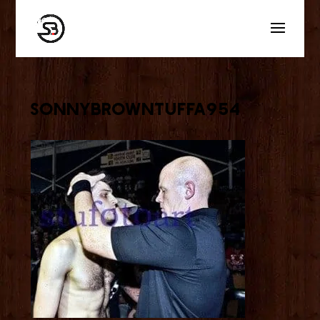
sonnybrowntuffa954