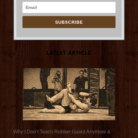
SUBSCRIBE
Latest Article
Why I Don’t Teach Rubber Guard Anymore &