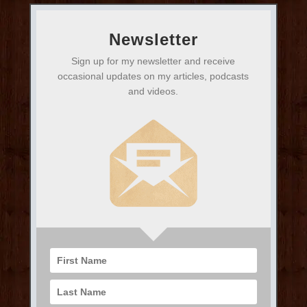
Newsletter
Sign up for my newsletter and receive
occasional updates on my articles, podcasts
and videos.