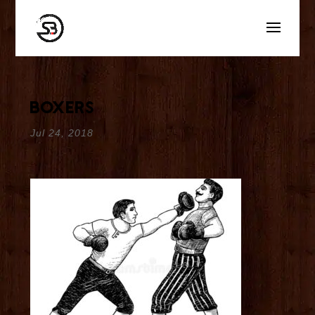
boxers
Jul 24, 2018