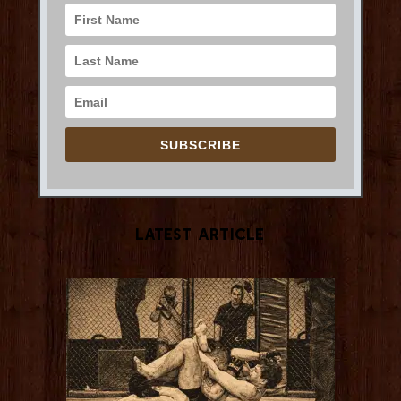
SUBSCRIBE
Latest Article