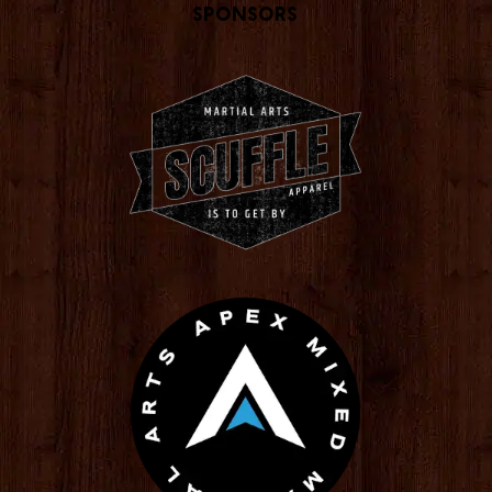
Sponsors