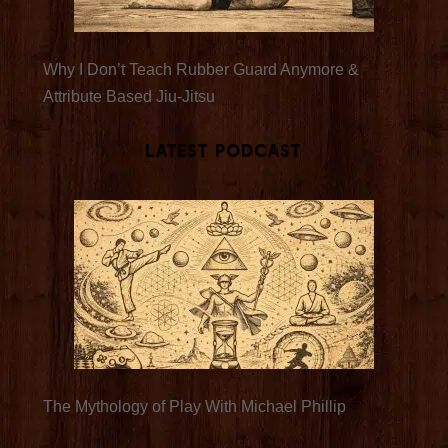
Why I Don’t Teach Rubber Guard Anymore &
Attribute Based Jiu-Jitsu
Latest Podcast
The Mythology of Play With Michael Phillip