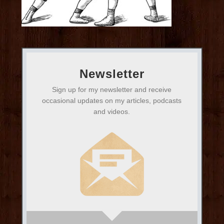
Newsletter
Sign up for my newsletter and receive
occasional updates on my articles, podcasts
and videos.