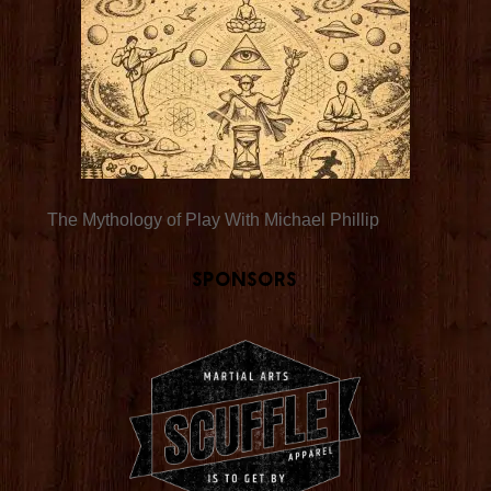
The Mythology of Play With Michael Phillip
Sponsors