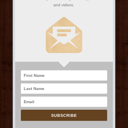
and videos.
SUBSCRIBE