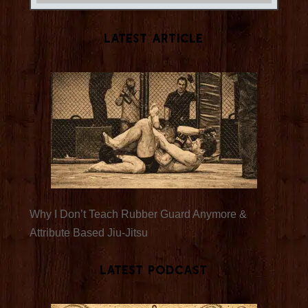
Latest Article
Why I Don’t Teach Rubber Guard Anymore &
Attribute Based Jiu-Jitsu
Latest Podcast