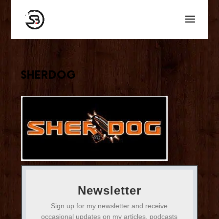
sherdog
Newsletter
Sign up for my newsletter and receive
occasional updates on my articles, podcasts