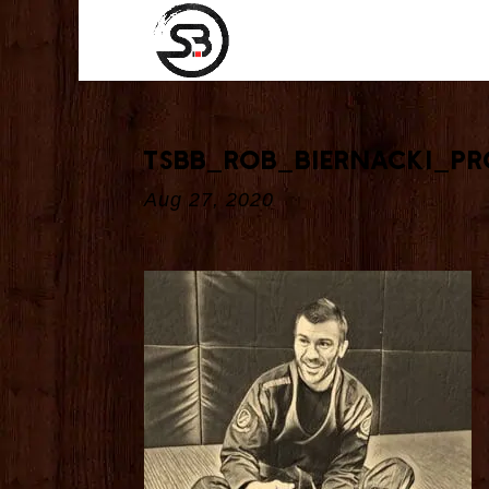
tsbb_Rob_Biernacki_p
Aug 27, 2020