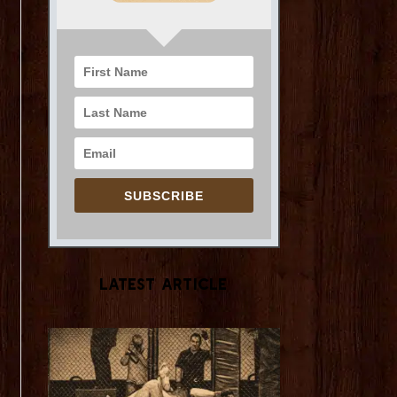
SUBSCRIBE
Latest Article