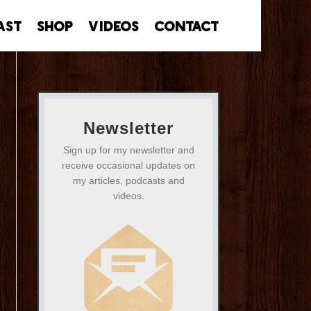
ast
Shop
Videos
Contact
Newsletter
Sign up for my newsletter and
receive occasional updates on
my articles, podcasts and
videos.