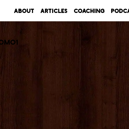
About
Articles
Coaching
Podc
romo1