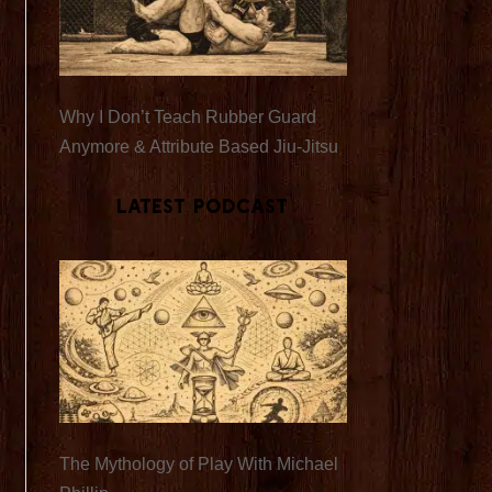
Why I Don’t Teach Rubber Guard
Anymore & Attribute Based Jiu-Jitsu
Latest Podcast
The Mythology of Play With Michael