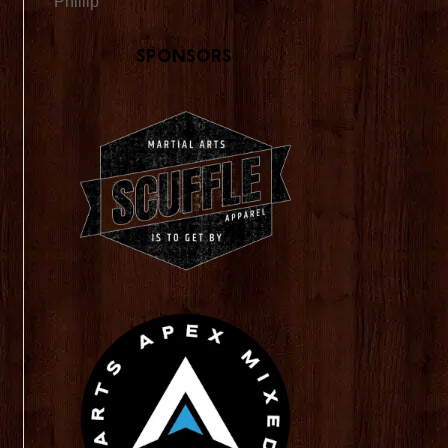
Phillip
Sponsors