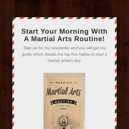
Robert Degle Jiu Jitsu
Start Your Morning With
A Martial Arts Routine!
Sign up for my newsletter and you will get my
guide which details the top five habits to start a
martial artist's day.