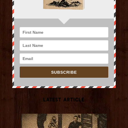
SUBSCRIBE
Latest Article