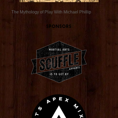
The Mythology of Play With Michael Phillip
Sponsors