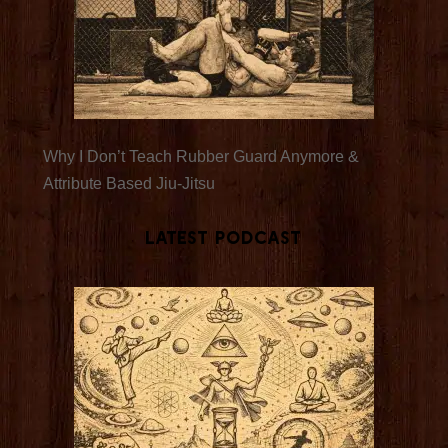
Why I Don’t Teach Rubber Guard Anymore &
Attribute Based Jiu-Jitsu
Latest Podcast