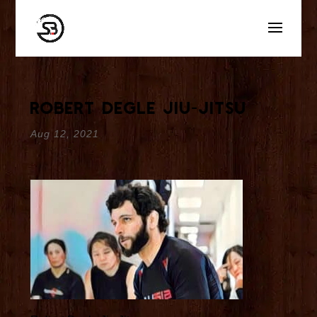
Robert Degle Jiu-Jitsu
Aug 12, 2021