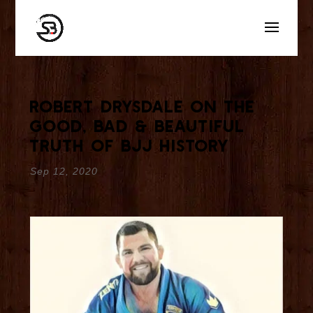
Robert Drysdale On The
Good, Bad & Beautiful
Truth Of BJJ History
Sep 12, 2020