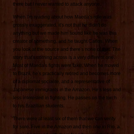
there but I never wanted to attack anyone.
When I'm reading about how Maeda's role was
grossly exaggerated, it's not that he didn't do
anything but we made him sound like he was this
creator of something, and he taught Carlos. When
you look at the source and there's none of that. The
story that's coming across is a very different one.
Most of Maeda's fights were fake. When he moved
to Brazil, he's practically retired and becomes more
of a diplomat socialite, and a representative of
Japanese immigrants in the Amazon. He's less and
less interested in fighting. He passes on the torch
to his Brazilian students.
There were at least six of them that we can verify
for sure. Five in the Amazon and then one in Rio, a