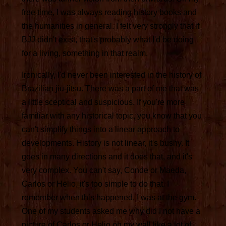
free time, I was always reading history books and
the humanities in general. I felt very strongly that if
BJJ didn't exist, that's probably what I'd be doing
for a living, something in that realm.
Ironically, I'd never been interested in the history of
Brazilian jiu-jitsu. There was a part of me that was
a little sceptical and suspicious. If you're more
familiar with any historical topic, you know that you
can't simplify things into a linear approach to
developments. History is not linear, it's bushy. It
goes in many directions and it does that, and it's
very complex. You can't say, Conde or Maeda,
Carlos or Helio, it's too simple to do that. I
remember when this happened, I was at the gym.
One of my students asked me why did I not have a
picture of Carlos or Helio on my wall like a lot of