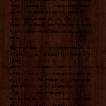
started producing a documentary called
Closed
Guard
on the history of Brazilian jiu-jitsu. I'm
wondering what made you start looking into the
history of Brazilian jiu-jitsu? What was the impetus
to actually think what's the roots of this sport that
we do?
Robert:
It's interesting because my other passion
outside of jiu-jitsu has always been history, I'm a
history major as a child. I was obsessed with
combat but I never thought I'd be a fighter, I had in
my head, I was going to be an archaeologist. When
people ask me, "Oh, what are you going to go to
college for? I'm like "Oh, archaeology." I had it in
my head, that's what I was going to be. I got
infected with the jiu-jitsu bug when I was 16 and
there was tunnel vision from then onwards. On my