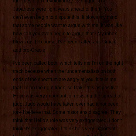
for. They didn't revolutionize technique. The
Japanese were light years ahead of them. You
can't even begin to dispute this. It blows my mind
that some people want to argue with me. It was like
how can you even begin to argue that? My inbox
blows up. Of course, I've been called anti-Gracie
and pro-Gracie.
I've been called both, which tells me I'm on the right
track because when the fundamentalists on both
ends of the spectrum are angry at you, it tells me
that I'm on the right track, so I take this as positive.
Helio was very important for resisting the spread of
judo. Judo would have taken over had it not been
for-- I believe that. Some historians disagree. They
think that Helio's role was very exaggerated. I don't
think it's exaggerated. I think he's very important,