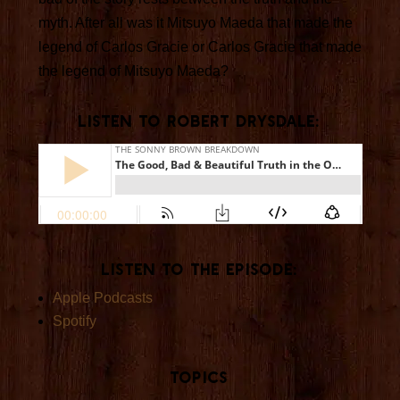
myth. After all was it Mitsuyo Maeda that made the
legend of Carlos Gracie or Carlos Gracie that made
the legend of Mitsuyo Maeda?
Listen TO ROBERT DRYSDALE:
Listen to the Episode:
Apple Podcasts
Spotify
Topics