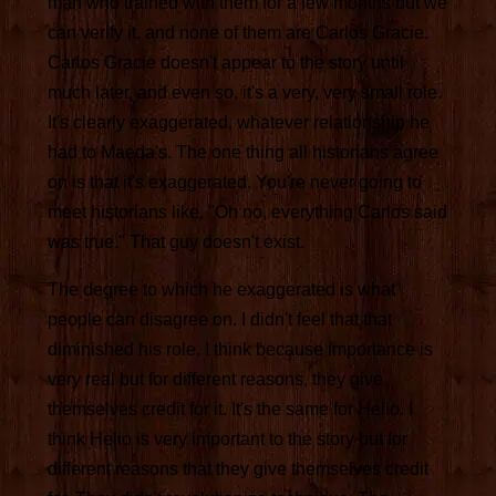
man who trained with them for a few months but we
can verify it, and none of them are Carlos Gracie.
Carlos Gracie doesn't appear to the story until
much later, and even so, it's a very, very small role.
It's clearly exaggerated, whatever relationship he
had to Maeda's. The one thing all historians agree
on is that it's exaggerated. You're never going to
meet historians like, "Oh no, everything Carlos said
was true." That guy doesn't exist.
The degree to which he exaggerated is what
people can disagree on. I didn't feel that that
diminished his role. I think because importance is
very real but for different reasons, they give
themselves credit for it. It's the same for Helio. I
think Helio is very important to the story but for
different reasons that they give themselves credit