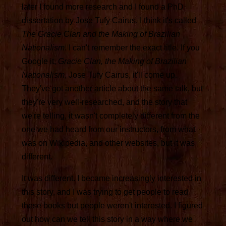
later I found more research and I found a PhD
dissertation by Jose Tufy Cairus. I think it's called
The Gracie Clan and the Making of Brazilian
Nationalism
. I can't remember the exact title. If you
Google it,
Gracie Clan, the Making of Brazilian
Nationalism
, Jose Tufy Cairus, it'll come up.
They've got another article about the same talk, but
they're very well-researched, and the story that
we're telling, it wasn't completely different from the
one we had heard from our instructors, from what
was on Wikipedia, and other websites, but it was
different.
It was different. I became increasingly interested in
this story, and I was trying to get people to read
these books but people weren't interested. I figured
out how can we tell this story in a way where we