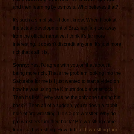
and then learning by osmosis. Who believes that?
It's such a simplistic-- I don't know. When I look at
the actual development of Brazilian jiu-jitsu away
from the official narrative, I think it's far more
interesting. It doesn't discredit anyone. It's just more
rich that's all it is.
Sonny:
Yes, I'd agree with you on that about it
being more rich. That's the problem looking into the
Sakuraba for me is I just wanted to start a video on
how he was using the Kimura double wrist lock.
Then it's like, "Why was he the only one turning his
back?" Then all of a sudden, you're down a rabbit
hole of pro wrestling. He's a pro wrestler. Why do
pro wrestlers turn their back? Pro wrestling came
from catch wrestling. How did
catch wrestling turn