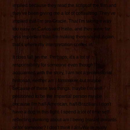
implied because they read the script of the film and
they've been giving me a lot of consulting. They've
implied that I'm pro-Gracie. That I'm taking it way
too easy on Carlos and Helio, and they were far
less important than I'm making them sound. Again,
that's where my interpretation comes in.
It does fall on me. Perhaps, it's a lot of
responsibility for someone even though I'm
acquainted with the story, I am not a professional
historian, neither am I filmmaker, but maybe
because of these two things, maybe I'm well-
positioned to be the impartial person maybe
because I'm half-American, half-Brazilian. I don't
have a dog in this fight. I spend a lot of time self-
reflecting thinking about am I being biased towards
or for someone? I don't think I am. We're really