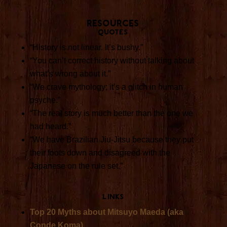
Resources
Quotes
“History is not linear. It’s bushy.”
“You can’t correct history without talking about
what’s wrong about it.”
“We crave mythology; it’s a glitch in human
psyche.”
“The real story is much better than the one we
had heard.”
“We have Brazilian Jiu-Jitsu because they put
their foots down and disagreed with the
Japanese on the rule set.”
Links
Top 20 Myths about Mitsuyo Maeda (aka
Conde Koma)