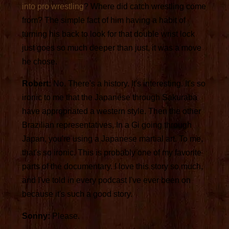
into pro wrestling
? Where did catch wrestling come
from? The simple fact of him having a habit of
turning his back to look for that double wrist lock
just goes so much deeper than just, it was a move
he chose.
Robert:
No. There's a history. It's interesting. It's so
ironic to me that the Japanese through Sakuraba
have appropriated a western style. Then the other
Brazilian representatives, In a Gi going through
Japan, you're using a Japanese martial art. To me,
that's so ironic. This is probably one of my favorite
parts of the documentary. I love this story so much,
and I've told in every podcast I've ever been on
because it's such a good story.
Sonny:
Please.