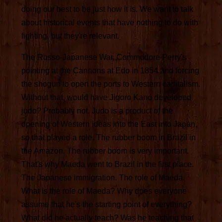
doing our best to be just how it is. We want to talk
about historical events that have nothing to do with
fighting, but they're relevant.
The Russo-Japanese War, Commodore Perry's
pointing at the Cannons at Edo in 1854 and forcing
the shogun to open the ports to Western capitalism.
Without that, would have Jigoro Kano developed
judo? Probably not. Judo is a product of the
opening of Western ideas into the East into Japan,
so that played a role. The rubber boom in Brazil in
the Amazon. The rubber boom is very important.
That's why Maeda went to Brazil in the first place.
The Japanese immigration. The role of Maeda.
What is the role of Maeda? Why does everyone
assume that he's the starting point of everything?
What did he actually teach? Was he teaching that