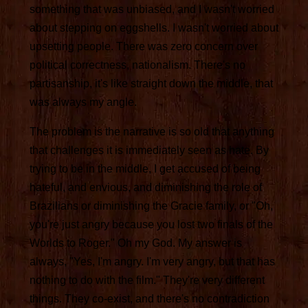
something that was unbiased, and I wasn't worried
about stepping on eggshells. I wasn't worried about
upsetting people. There was zero concern over
political correctness, nationalism. There's no
partisanship, it's like straight down the middle, that
was always my angle.
The problem is the narrative is so old that anything
that challenges it is immediately seen as hate. By
trying to be in the middle, I get accused of being
hateful, and envious, and diminishing the role of
Brazilians or diminishing the Gracie family, or "Oh,
you're just angry because you lost two finals of the
Worlds to Roger." Oh my God. My answer is
always, "Yes, I'm angry. I'm very angry, but that has
nothing to do with the film." They're very different
things. They co-exist, and there's no contradiction