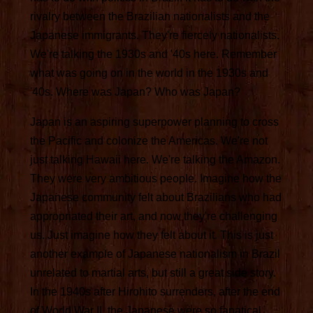
rivalry between the Brazilian nationalists and the
Japanese immigrants. They're fiercely nationalists.
We're talking the 1930s and '40s here. Remember
what was going on in the world in the 1930s and
'40s. Where was Japan? Who was Japan?
Japan is an aspiring superpower planning to cross
the Pacific and colonize the Americas. We're not
just talking Hawaii here. We're talking the Amazon.
They were very ambitious people. Imagine how the
Japanese community felt about Brazilians who had
appropriated their art, and now they're challenging
us. Just imagine how they felt about it. This is just
another example of Japanese nationalism in Brazil
unrelated to martial arts, but still a great side story.
In the 1940s after Hirohito surrenders, after the end
of World War II, the Japanese were so fanatical