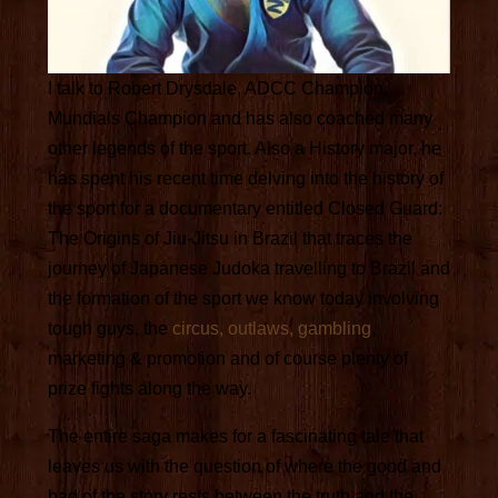
I talk to Robert Drysdale, ADCC Champion,
Mundials Champion and has also coached many
other legends of the sport. Also a History major, he
has spent his recent time delving into the history of
the sport for a documentary entitled Closed Guard:
The Origins of Jiu-Jitsu in Brazil that traces the
journey of Japanese Judoka travelling to Brazil and
the formation of the sport we know today involving
tough guys, the
circus, outlaws, gambling
,
marketing & promotion and of course plenty of
prize fights along the way.
The entire saga makes for a fascinating tale that
leaves us with the question of where the good and
bad of the story rests between the truth and the