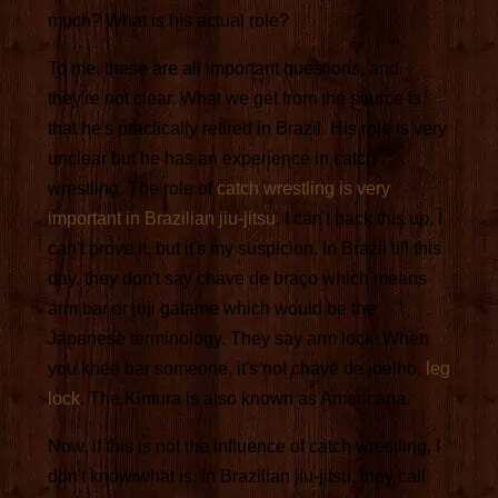
much? What is his actual role?
To me, these are all important questions, and
they're not clear. What we get from the source is
that he's practically retired in Brazil. His role is very
unclear but he has an experience in catch
wrestling. The role of
catch wrestling is very
important in Brazilian jiu-jitsu
. I can't back this up, I
can't prove it, but it's my suspicion. In Brazil till this
day, they don't say chave de braço which means
arm bar or juji gatame which would be the
Japanese terminology. They say arm lock. When
you knee bar someone, it's not chave de joelho,
leg
lock
. The Kimura is also known as Americana.
Now, if this is not the influence of catch wrestling, I
don't know what is. In Brazilian jiu-jitsu, they call