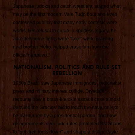
Japanese judoka and catch wrestlers, staged what
may be the first modern Vale Tudo bout and even
confessed publicly that many early contests were
works. His refusal to curate a spotless legacy, he
admitted some fights were “fake” while praising
rival brother Hélio, helped erase him from the
official narrative.
Nationalism, politics and rule-set
rebellion
1930s Brazil saw Japanese immigrants, nationalist
press and military interest collide. Drysdale
recounts how a brass-knuckle assault case almost
derailed the Gracies’ bid to teach the navy, only to
be overturned by a presidential pardon, and how
disagreements over judo rules prompted Brazilians
to “put their foots down” and shape a distinct style.