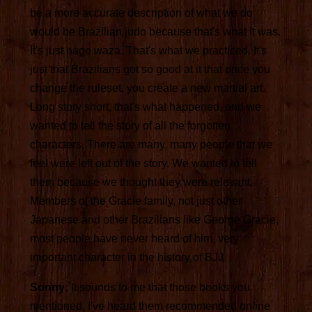
be a more accurate description of what we do
would be Brazilian judo because that's what it was.
It's just nage waza. That's what we practiced. It's
just that Brazilians got so good at it that once you
change the ruleset, you create a new martial art.
Long story short, that's what happened, and we
wanted to tell the story of all the forgotten
characters. There are many, many people that we
feel were left out of the story. We wanted to tell
them because we thought they were relevant.
Members of the Gracie family, not just other
Japanese and other Brazilians like George Gracie,
most people have never heard of him, very
important character in the history of BJJ.
Sonny:
It sounds to me that those books you
mentioned, I've heard them recommended online