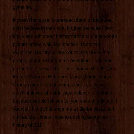
gyms do.
It wasn't because I disrespect them or because I
don't believe in their role, it's just because I don't
know enough about history for me to put anyone's
picture on the wall. My reaction, I had two
reactions. I put the picture of my structures that
people who had taught me over time. I put their
pictures on the wall because I know what they did
for me. As far as Helio and Carlos I didn't know
enough for me to put their pictures on the wall. I
don't think you shouldn't just believe something
because people tell you to, you should look into it
yourself. It did challenge me a little bit because I
did realize, I knew close to nothing about the
history of BJJ.