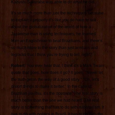
Kazushi Sakuraba was able to do what he did.
It's so much more than just the techniques because
to explain it properly it's like you do have to talk
about the globalization of the world of how a
Japanese man is using techniques, he learned
from an Englishman to beat Brazilians, and there's
so much more to the story than just armbars and
leglocks that I think you're trying to tell, right?
Robert:
You ever hear that, I think it's a Mark Twain
quote that goes, how does it go? It goes, "Never let
the truth get in the way of a good story." "Oh, let's
distort things to make it better." In the case of
Brazilian jiu-jitsu, it's the opposite. The real story is
much better than the one we had heard. The real
story is something that has to do with nationalism. It
has to do with politics in Brazil. It has to do with the