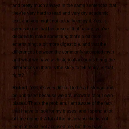
and pretty much always in the same sentences that
they're very hard to read and very dry academic
text, and you might not actually enjoy it. Yes, it
seems to me that because of that nature, you've
decided to make something that's a bit more
entertaining, a bit more digestible, and that the
differences between the commonly accepted myth
and what we have as historical accounts being the
differences in there is the story to tell really, is that
right?
Robert:
Yes, it's very difficult to be a historian and
be unbiased because we are unaware of our own
biases. That's the problem. I am aware of the fact
that I have to look for my biases, and I spend a lot
of time doing it. A lot of the historians like two of
them at least, not accused me, but they have