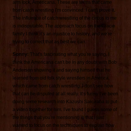
arm lock, Americana. These are terms that came
from catch wrestling I'm convinced. I can't prove it.
The influence of catch wrestling of the circus to me
is indisputable. The approach focus on the Gracie
family I think it's an injustice to history, and we're
trying to correct that as best we can.
Sonny:
That's fascinating what you're saying. I
think the Americana can't be in any doubt with Bob
Anderson showing it and saying himself that he
learned from old folk style wrestlers in America,
which came from catch wrestling. I don't see how
that can be disputed at all really. It's funny I've been
doing some research into Kazushi Sakuraba to put
a video together for him. I've found I guess some of
the things that you're mentioning is that I just
wanted to focus on the techniques to explain how