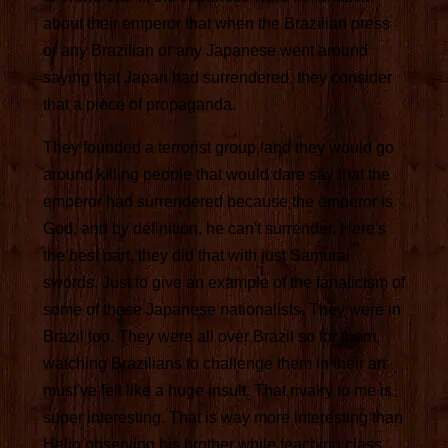
about their emperor that when the Brazilian press
or any Brazilian or any Japanese went around
saying that Japan had surrendered, they consider
that a piece of propaganda.
They founded a terrorist group, and they would go
around killing people that would dare say that the
emperor had surrendered because the emperor is
God, and by definition, he can't surrender. Here's
the best part, they did that with just Samurai
swords. Just to give an example of the fanaticism of
some of these Japanese nationalists. They were in
Brazil too. They were all over Brazil so for them,
watching Brazilians to challenge them in their art
must've felt like a huge insult. That rivalry to me is
super interesting. That is way more interesting than
Helio observing his brother while teaching class,