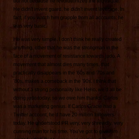
but not because he revolutionized the technique.
He didn't invent guard, he didn't invent leverage. In
fact, if you watch him grapple from all accounts, he
was very basic.
He was very simple. I don't think he really created
anything, other that he was the strongman in the
face of a movement of resistance towards judo. A
movement that almost dies many times, that
practically disappears in the '60s and '70s and
'80s, makes a comeback in the '90s. I think that
without a strong personality like Helio, we'd all be
doing judo today, so we owe him thanks. Carlos
was a marketing genius. If Carlos Gracie had a
Twitter account, he'd have 20 million followers
today. He understood PR very, very shrewdly, very
cunning man for his time. You've got to give him