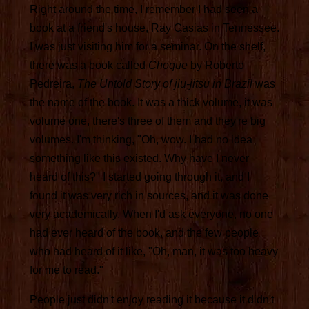
Right around the time, I remember I had seen a
book at a friend's house, Ray Casias in Tennessee.
I was just visiting him for a seminar. On the shelf,
there was a book called
Choque
by Roberto
Pedreira,
The Untold Story of jiu-jitsu in Brazil
was
the name of the book. It was a thick volume, it was
volume one, there's three of them and they're big
volumes. I'm thinking, "Oh, wow. I had no idea
something like this existed. Why have I never
heard of this?" I started going through it, and I
found it was very rich in sources, and it was done
very academically. When I'd ask everyone, no one
had ever heard of the book, and the few people
who had heard of it like, "Oh, man, it was too heavy
for me to read."
People just didn't enjoy reading it because it didn't