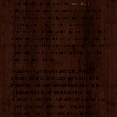
can bridge the gap between the
martial art
enthusiasts and this academic work. I figured out
the only way we can bridge that gap is through a
film. Now, here's the problem, I have zero
experience in film. I like watching them. I don't think
that counts as experience really. I have this thing in
my head where if I want to do something, it doesn't
matter what it is. If I get something in my head, I'm
going to make it happen.
It wasn't an easy process getting involved. I
probably drove our production team crazy more
times than I can count partially because of my lack
of experience and partially because I'm very
stubborn. If I want to tell something in a certain way,
I put my foot down. If I believe I'm right about
something, I can't lose that fight. I wanted to tell