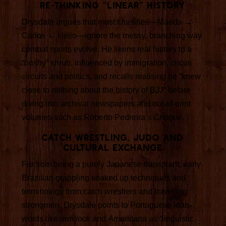
Re-thinking “linear” history
Drysdale argues that most timelines—Maeda →
Carlos → Hélio—ignore the messy, branching way
combat sports evolve. He likens real history to a
“bushy” shrub, influenced by immigration, circus
circuits and politics, and recalls realising he “knew
close to nothing about the history of BJJ” before
diving into archival newspapers and out-of-print
volumes such as Roberto Pedreira’s
Choque
.
Catch wrestling, judo and
cultural exchange
Far from being a purely Japanese transplant, early
Brazilian grappling soaked up techniques and
terminology from catch wrestlers and travelling
strongmen. Drysdale points to Portuguese loan-
words like
arm lock
and
Americana
as “linguistic