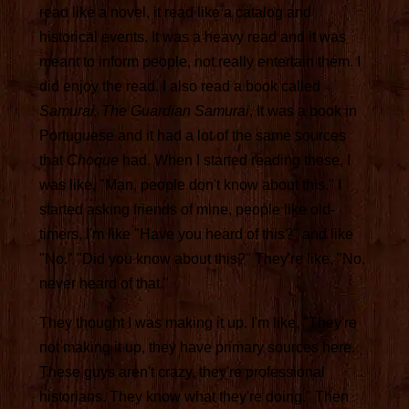
read like a novel, it read like a catalog and
historical events. It was a heavy read and it was
meant to inform people, not really entertain them. I
did enjoy the read. I also read a book called
Samurai, The Guardian Samurai
, It was a book in
Portuguese and it had a lot of the same sources
that
Choque
had. When I started reading these, I
was like, "Man, people don't know about this." I
started asking friends of mine, people like old-
timers, I'm like "Have you heard of this?" and like
"No." "Did you know about this?" They're like, "No,
never heard of that."
They thought I was making it up. I'm like, "They're
not making it up, they have primary sources here.
These guys aren't crazy, they're professional
historians. They know what they're doing." Then