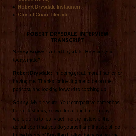
Robert Drysdale Instagram
Closed Guard film site
Robert Drysdale Interview
Transcript
Sonny Brown:
Robert Drysdale. How are you
today, mate?
Robert Drysdale:
I'm doing great, man. Thanks for
having me. Thanks for inviting me to be on the
podcast, and looking forward to catching up.
Sonny:
My pleasure. Your competitive career has
been illustrious, known for a long time. Today,
we're going to really get into the history of the
actual sport that you do yourself and that we all do
in the history of Brazilian jiu-jitsu because you've