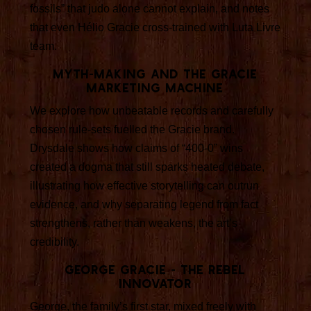
fossils” that judo alone cannot explain, and notes
that even Hélio Gracie cross-trained with Luta Livre
team.
Myth-making and the Gracie
marketing machine
We explore how unbeatable records and carefully
chosen rule-sets fuelled the Gracie brand.
Drysdale shows how claims of “400-0” wins
created a dogma that still sparks heated debate,
illustrating how effective storytelling can outrun
evidence, and why separating legend from fact
strengthens, rather than weakens, the art’s
credibility.
George Gracie - the rebel
innovator
George, the family’s first star, mixed freely with