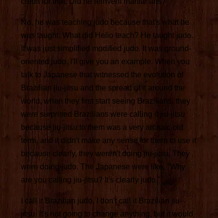
credit for that. Did he reinvent martial arts?
No, he was teaching judo because that's what he
was taught. What did Helio teach? He taught judo.
It was just simplified modified judo. It was ground-
oriented judo. I'll give you an example. When you
talk to Japanese that witnessed the evolution of
Brazilian jiu-jitsu and the spread of it around the
world, when they first start seeing Brazilians, they
were surprised Brazilians were calling it jiu-jitsu
because jiu-jitsu to them was a very archaic old
term, and it didn't make any sense for them to use it
because clearly, they weren't doing jiu-jitsu. They
were doing judo. The Japanese were like, "Why
are you calling jiu-jitsu? It's clearly judo."
I call it Brazilian judo. I don't call it Brazilian jiu-
jitsu. It's not going to change anything, but it would