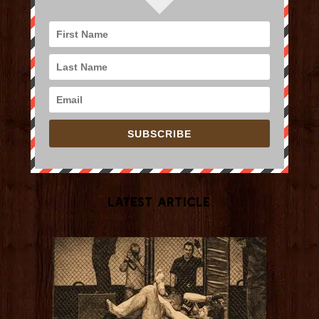
SUBSCRIBE
Latest Article