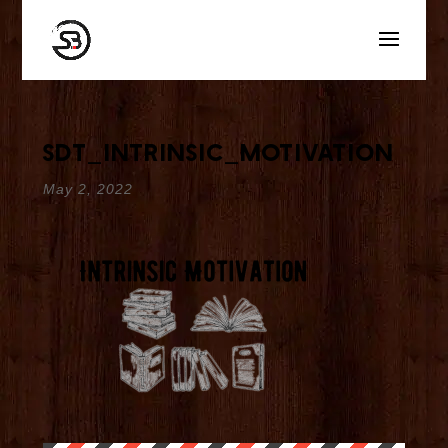
sdt_intrinsic_motivation
May 2, 2022