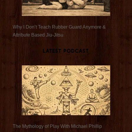
Why I Don’t Teach Rubber Guard Anymore &
Attribute Based Jiu-Jitsu
Latest Podcast
The Mythology of Play With Michael Phillip