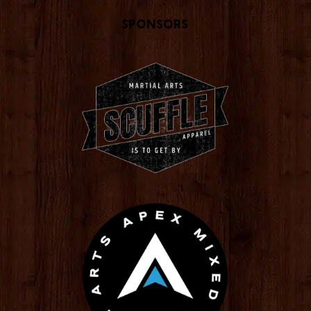
Sponsors