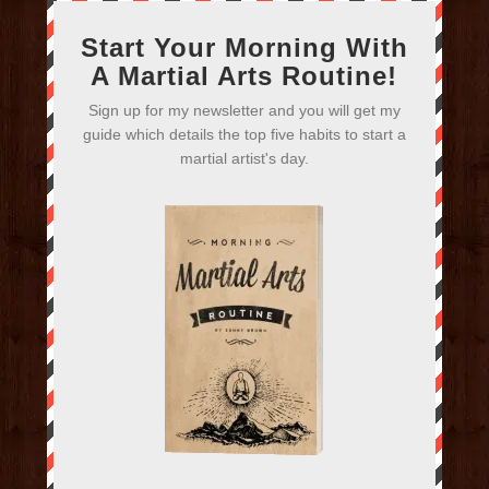
Start Your Morning With
A Martial Arts Routine!
Sign up for my newsletter and you will get my
guide which details the top five habits to start a
martial artist's day.