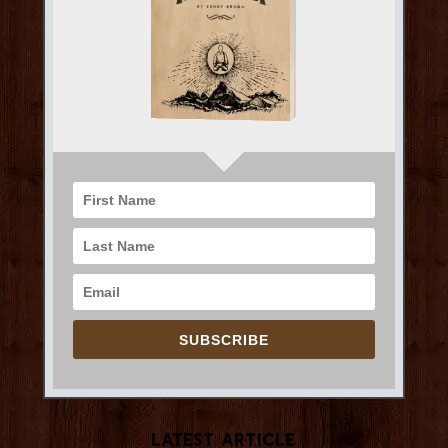
SUBSCRIBE
Latest Article