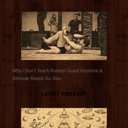
Why I Don’t Teach Rubber Guard Anymore &
Attribute Based Jiu-Jitsu
Latest Podcast