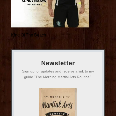
King Of The Beach
Newsletter
Sign up for updates and receive a link to my
guide "The Morning Martial Arts Routine".