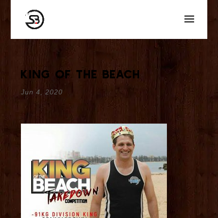
King Of The Beach
Jun 4, 2020