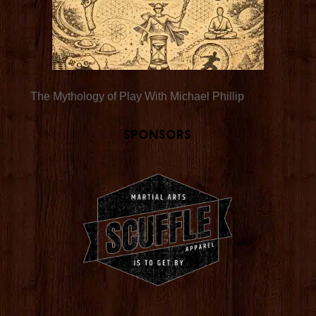
The Mythology of Play With Michael Phillip
Sponsors