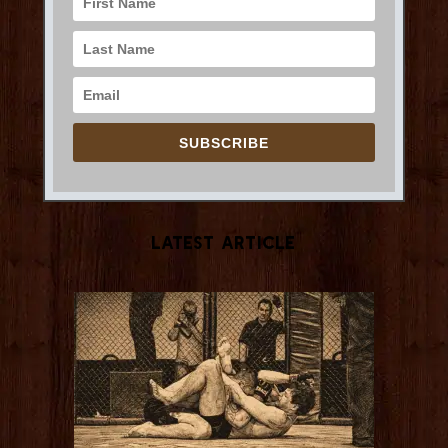
SUBSCRIBE
Latest Article