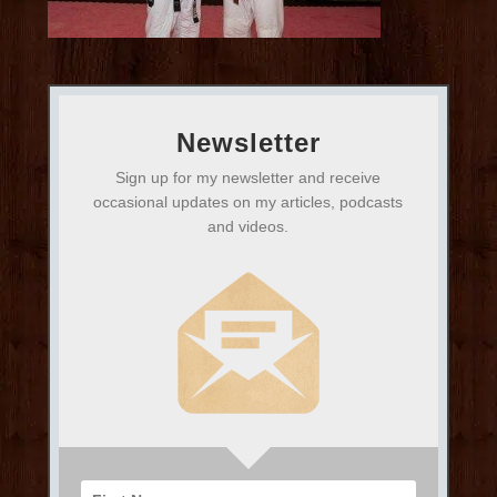
Newsletter
Sign up for my newsletter and receive
occasional updates on my articles, podcasts
and videos.