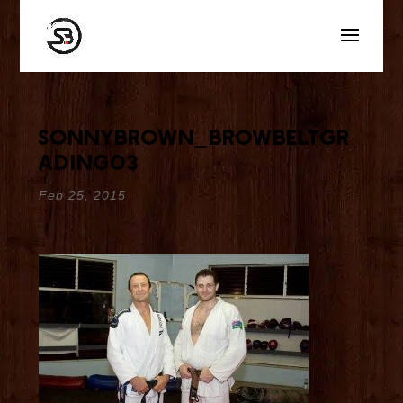
sonnybrown_browbeltgr
ading03
Feb 25, 2015