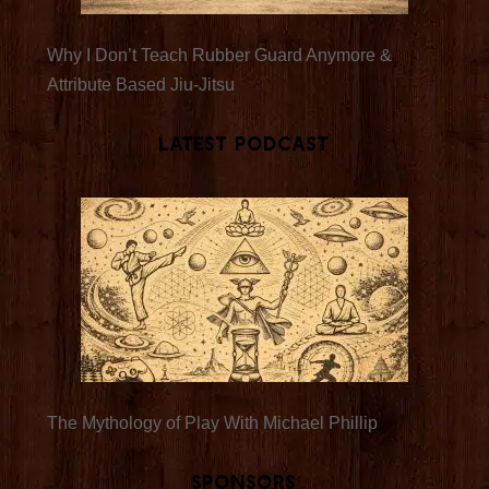
Why I Don’t Teach Rubber Guard Anymore &
Attribute Based Jiu-Jitsu
Latest Podcast
The Mythology of Play With Michael Phillip
Sponsors