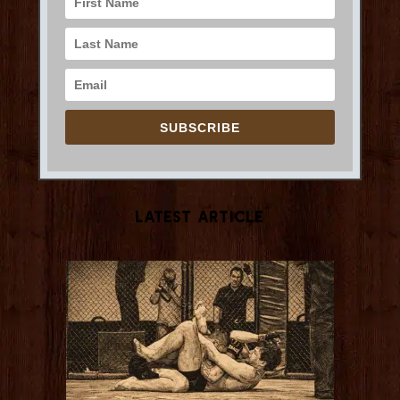
SUBSCRIBE
Latest Article