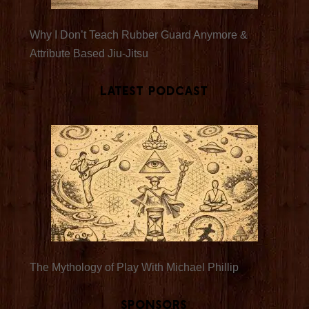
Why I Don’t Teach Rubber Guard Anymore &
Attribute Based Jiu-Jitsu
Latest Podcast
The Mythology of Play With Michael Phillip
Sponsors