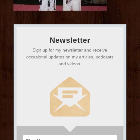
Newsletter
Sign up for my newsletter and receive
occasional updates on my articles, podcasts
and videos.