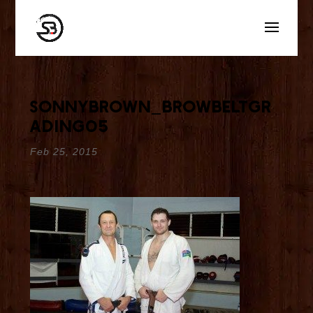
sonnybrown_browbeltgr
ading05
Feb 25, 2015