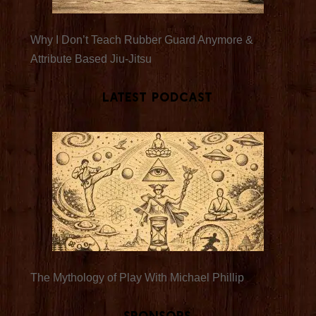
Why I Don’t Teach Rubber Guard Anymore &
Attribute Based Jiu-Jitsu
Latest Podcast
The Mythology of Play With Michael Phillip
Sponsors