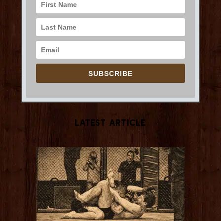
SUBSCRIBE
Latest Article