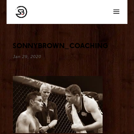
sonnybrown_coaching
Jan 29, 2020