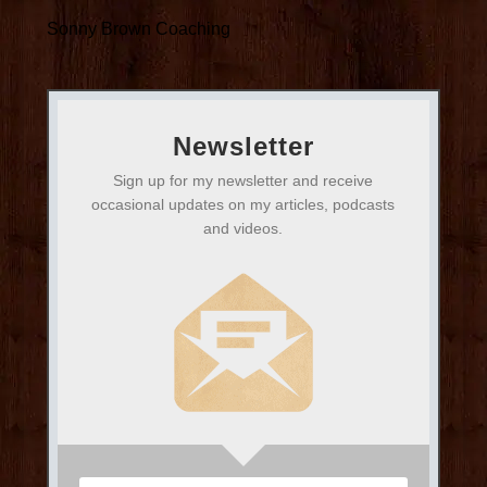
Sonny Brown Coaching
Newsletter
Sign up for my newsletter and receive
occasional updates on my articles, podcasts
and videos.