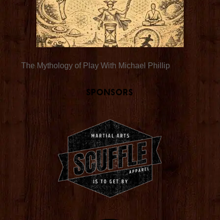
The Mythology of Play With Michael Phillip
Sponsors