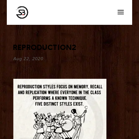
reproduction2
Aug 22, 2020