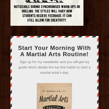
Start Your Morning With
A Martial Arts Routine!
Sign up for my newsletter and you will get my
guide which details the top five habits to start a
martial artist's day.