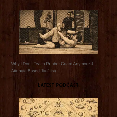
Why I Don’t Teach Rubber Guard Anymore &
Attribute Based Jiu-Jitsu
Latest Podcast