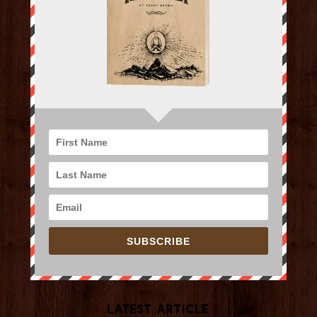
SUBSCRIBE
Latest Article