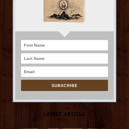
SUBSCRIBE
Latest Article