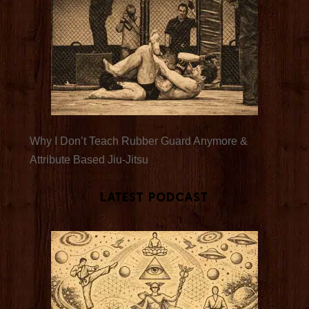
Why I Don’t Teach Rubber Guard Anymore &
Attribute Based Jiu-Jitsu
Latest Podcast