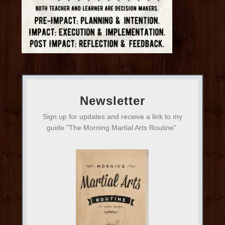
Newsletter
Sign up for updates and receive a link to my
guide "The Morning Martial Arts Routine".