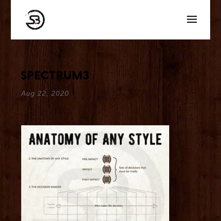
spectrum3
Aug 22, 2020