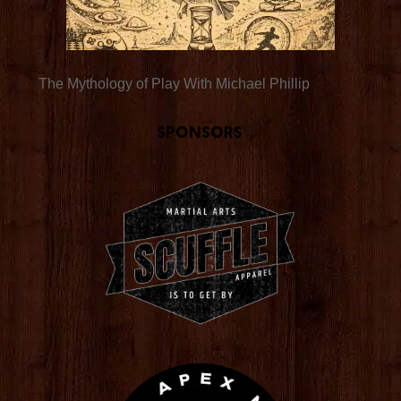
The Mythology of Play With Michael Phillip
Sponsors