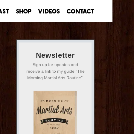
ast
Shop
Videos
Contact
Newsletter
Sign up for updates and
receive a link to my guide "The
Morning Martial Arts Routine".