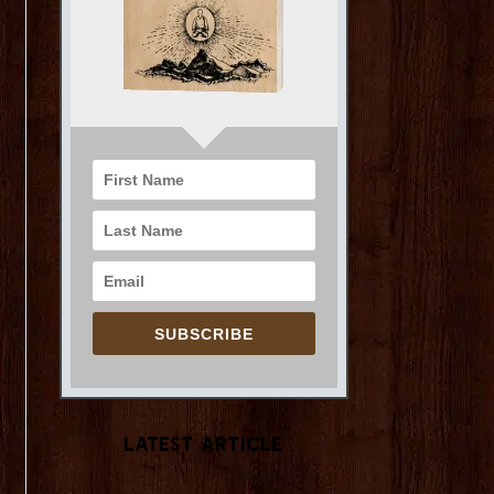
SUBSCRIBE
Latest Article