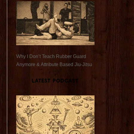
Why I Don’t Teach Rubber Guard
Anymore & Attribute Based Jiu-Jitsu
Latest Podcast