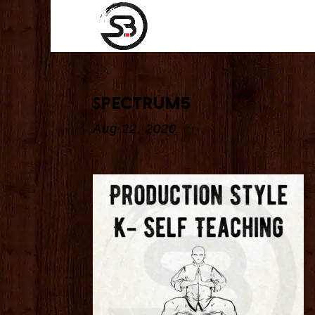
spectrum5
Aug 22, 2020