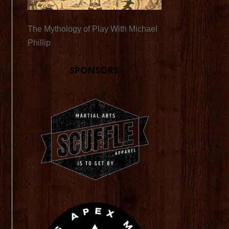
The Mythology of Play With Michael
Phillip
Sponsors