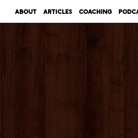
About
Articles
Coaching
Podc