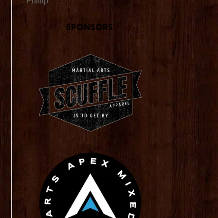
Phillip
Sponsors