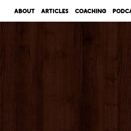
About
Articles
Coaching
Podc