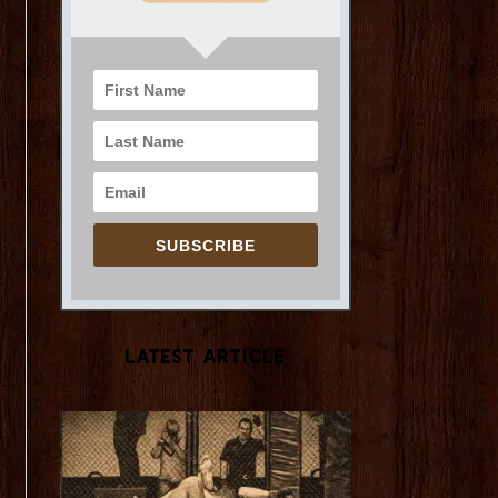
SUBSCRIBE
Latest Article