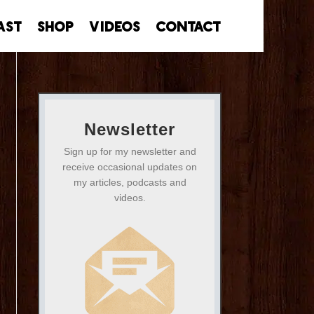
ast
Shop
Videos
Contact
Newsletter
Sign up for my newsletter and
receive occasional updates on
my articles, podcasts and
videos.