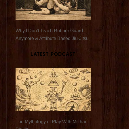
Why I Don’t Teach Rubber Guard
Anymore & Attribute Based Jiu-Jitsu
Latest Podcast
The Mythology of Play With Michael