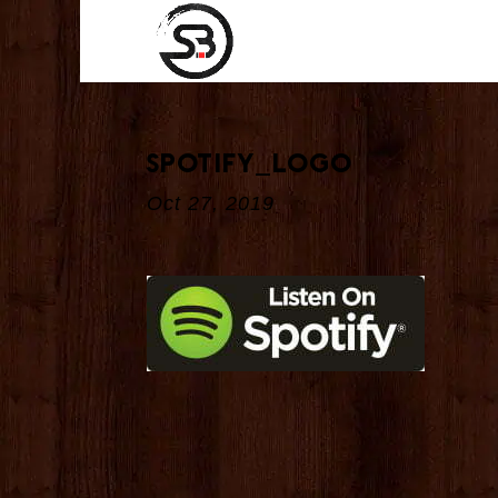
spotify_logo
Oct 27, 2019