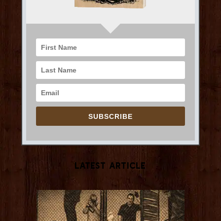
SUBSCRIBE
Latest Article