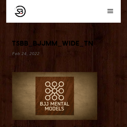
tsbb_bjjmm_wide_tn
Feb 24, 2022