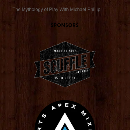
The Mythology of Play With Michael Phillip
Sponsors