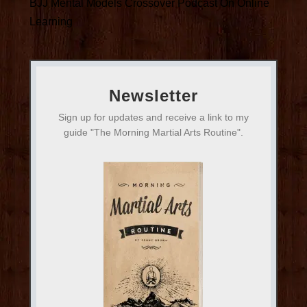
BJJ Mental Models Crossover Podcast On Online
Learning
Newsletter
Sign up for updates and receive a link to my
guide "The Morning Martial Arts Routine".