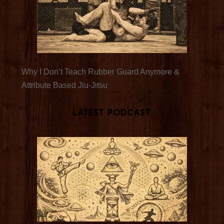
Why I Don’t Teach Rubber Guard Anymore &
Attribute Based Jiu-Jitsu
Latest Podcast