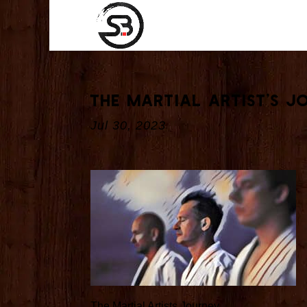
The Martial Artist’s J
Jul 30, 2023
The Martial Artists Journey