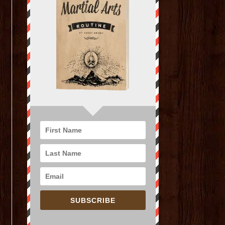
SUBSCRIBE