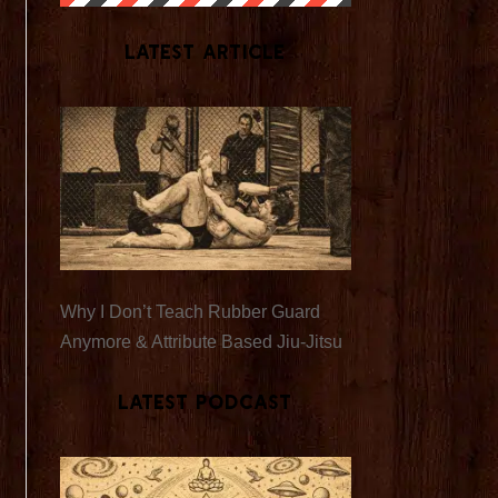
Latest Article
Why I Don’t Teach Rubber Guard
Anymore & Attribute Based Jiu-Jitsu
Latest Podcast