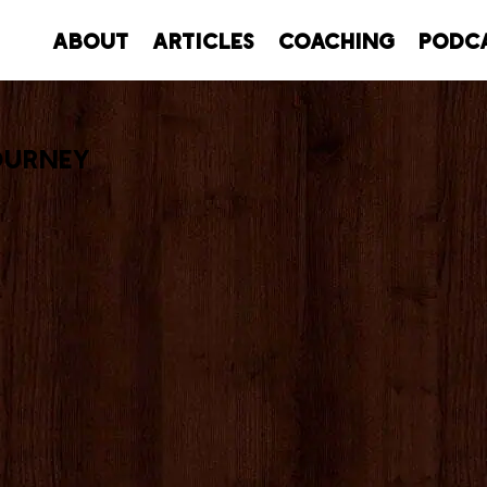
About
Articles
Coaching
Podc
ourney