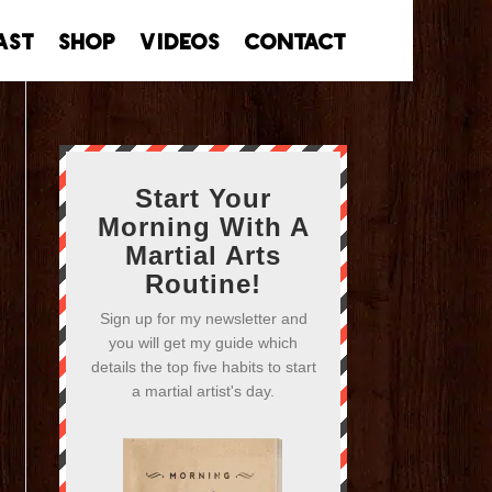
ast
Shop
Videos
Contact
Start Your
Morning With A
Martial Arts
Routine!
Sign up for my newsletter and
you will get my guide which
details the top five habits to start
a martial artist's day.