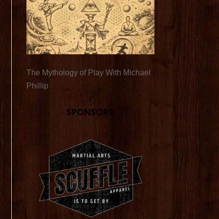
The Mythology of Play With Michael
Phillip
Sponsors