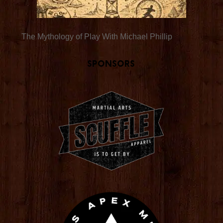
The Mythology of Play With Michael Phillip
Sponsors