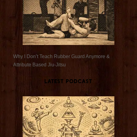
Why I Don’t Teach Rubber Guard Anymore &
Attribute Based Jiu-Jitsu
Latest Podcast