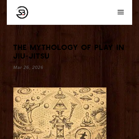
The Mythology of Play in
Jiu-Jitsu
Mar 26, 2026