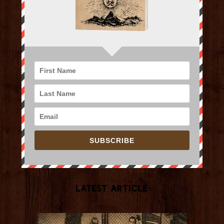
SUBSCRIBE
Latest Article