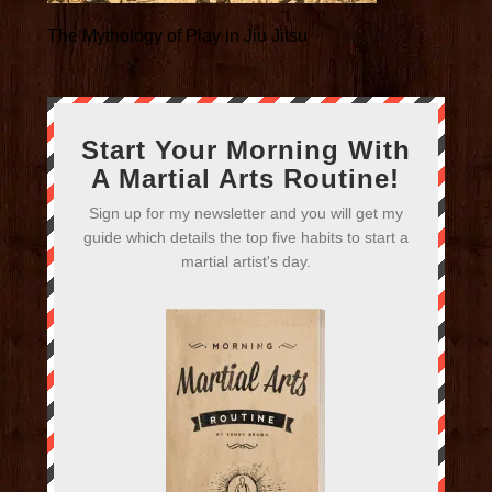
The Mythology of Play in Jiu Jitsu
Start Your Morning With
A Martial Arts Routine!
Sign up for my newsletter and you will get my
guide which details the top five habits to start a
martial artist's day.