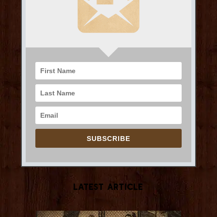
SUBSCRIBE
Latest Article