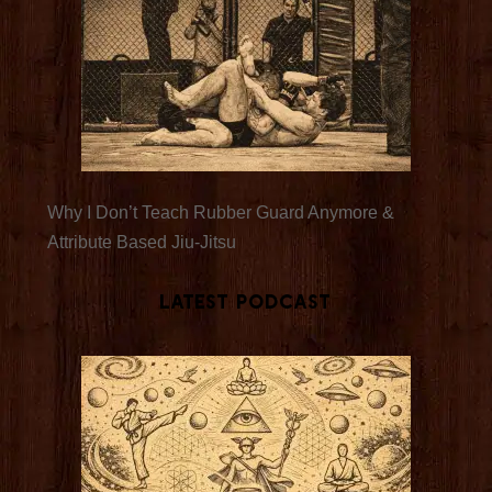
Why I Don’t Teach Rubber Guard Anymore &
Attribute Based Jiu-Jitsu
Latest Podcast