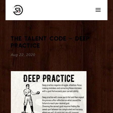
The Talent Code – Deep
Practice
Aug 22, 2020