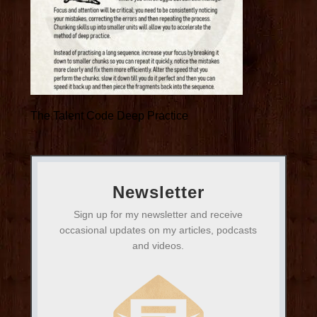
The Talent Code Deep Practice
Newsletter
Sign up for my newsletter and receive
occasional updates on my articles, podcasts
and videos.