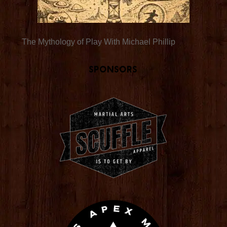
The Mythology of Play With Michael Phillip
Sponsors