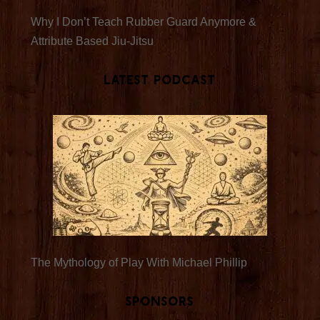
Why I Don’t Teach Rubber Guard Anymore &
Attribute Based Jiu-Jitsu
Latest Podcast
The Mythology of Play With Michael Phillip
Sponsors