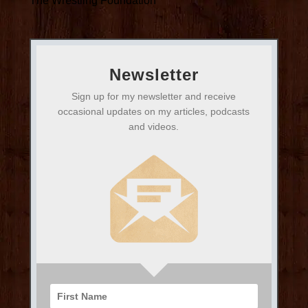
The Wrestling Foundation
Newsletter
Sign up for my newsletter and receive
occasional updates on my articles, podcasts
and videos.