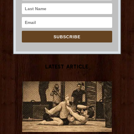
SUBSCRIBE
Latest Article