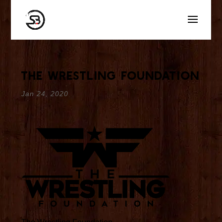
The Wrestling Foundation
Jan 24, 2020