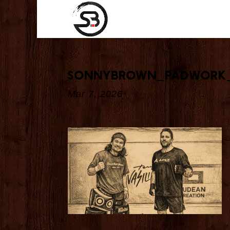
sonnybrown_padwork
Mar 7, 2026