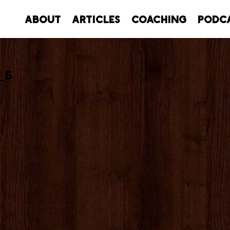
About
Articles
Coaching
Podc
_5