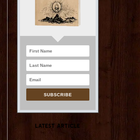
SUBSCRIBE
Latest Article