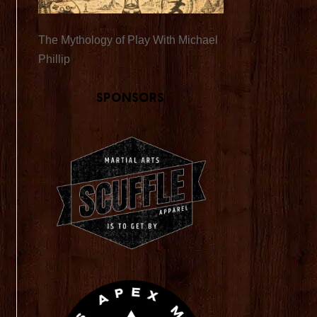
The Mythology of Play With Michael
Phillip
Sponsors