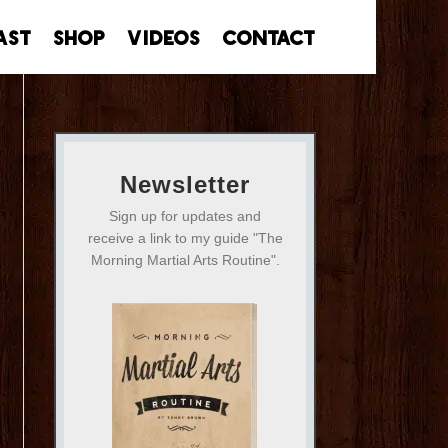
ast
Shop
Videos
Contact
Newsletter
Sign up for updates and
receive a link to my guide "The
Morning Martial Arts Routine".