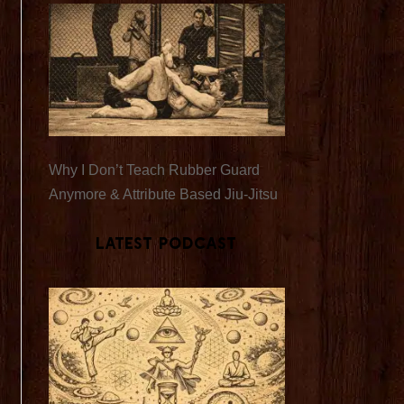
Why I Don’t Teach Rubber Guard
Anymore & Attribute Based Jiu-Jitsu
Latest Podcast