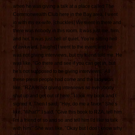
when he was giving a talk at a place called The
Commonwealth Club here in the Bay area. I went
in with my ex-wife. [chuckles] We went in there and
there was nobody in this room. It was just me, him,
and her. It was just hell of quiet. You're sitting hell
of awkward. [laughs] I went to the event and he
was not giving interviews, but my friend told me. He
was like, "Go there and see if you can get in, but
he's not supposed to be giving interviews." All
these press people had come and the lady was
like, "RZA is not giving interviews so everybody
shut up and get out of here." I took my book and I
signed it. Then I said, "Hey, do me a favor." She's
like, "What?" I said, "Give this book to RZA, tell him
I'm a friend of so and so and tell him I'd like to talk
with him." She was like, "Okay but I don't know why