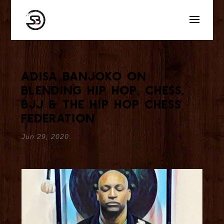
Adisa Banjoko On
Blending Hip Hop, Chess,
BJJ & The Hip Hop Chess
Federation
Jun 29, 2020