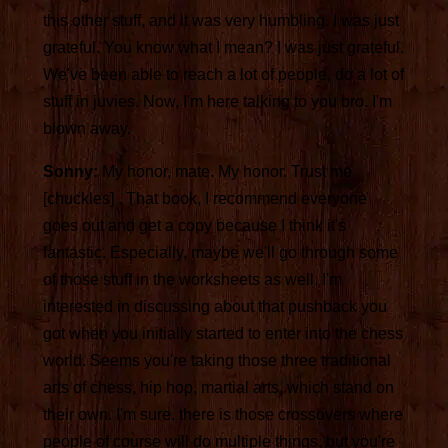
this other stuff, and it was very humbling. I was just
grateful. You know what I mean? I was just grateful.
We've been able to reach a lot of people, do a lot of
stuff in juvies. Now, I'm here talking to you bro. I'm
blown away.
Sonny:
My honor, mate. My honor. Trust me
[chuckles] . That book, I recommend everyone
goes out and get a copy because I think it's
fantastic. Especially, maybe we'll go through some
of those stuff in the worksheets as well. I'm
interested in discussing about that pushback you
got when you initially started to enter into the chess
world. Seems you're taking those three traditional
arts of chess, hip hop, martial arts, which stand on
their own. I'm sure, there is those crossovers where
people of course will do multiple things, but you're