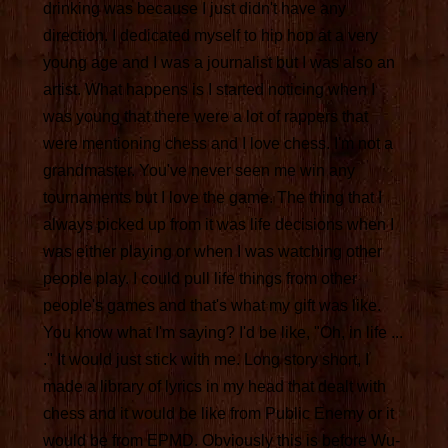
drinking was because I just didn't have any
direction. I dedicated myself to hip hop at a very
young age and I was a journalist but I was also an
artist. What happens is I started noticing when I
was young that there were a lot of rappers that
were mentioning chess and I love chess. I'm not a
grandmaster. You've never seen me win any
tournaments but I love the game. The thing that I
always picked up from it was life decisions when I
was either playing or when I was watching other
people play. I could pull life things from other
people's games and that's what my gift was like.
You know what I'm saying? I'd be like, "Oh, in life ...
." It would just stick with me. Long story short, I
made a library of lyrics in my head that dealt with
chess and it would be like from Public Enemy or it
would be from EPMD. Obviously this is before Wu-