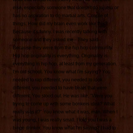
else, especially someone that doesn't do jujutsu or
has no aspiration to do martial arts. Couple of
things. How did my brain even work like this?
Because it's funny. I was recently talking with
someone and they asked me-- They said--
Because they were from the hip hop community.
Hip hop originality is everything. Originality is
everything in hip hop, at least from my generation.
I'm old school. You know what I'm saying? You
needed to rap different, you needed to look
different, you needed to have beats that were
different. You stood out. He was like, "Were you
trying to come up with some bonkers idea? What
really was it?" You know what it was, man. When I
was young, I was really small. I told you I was a
binge drinker. You know what I'm saying? I had to