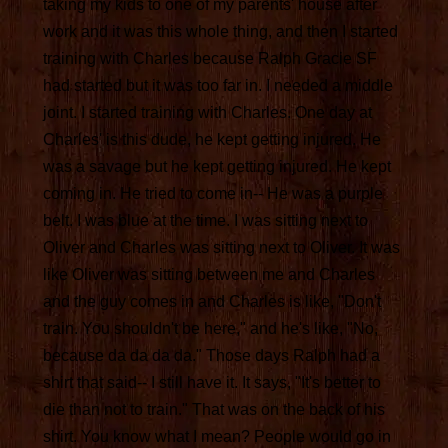
taking my kids to one of my parents' house after
work and it was this whole thing, and then I started
training with Charles because Ralph Gracie SF
had started but it was too far in. I needed a middle
joint. I started training with Charles. One day at
Charles' is this dude, he kept getting injured. He
was a savage but he kept getting injured. He kept
coming in. He tried to come in-- He was a purple
belt. I was blue at the time. I was sitting next to
Oliver and Charles was sitting next to Oliver. It was
like Oliver was sitting between me and Charles
and the guy comes in and Charles is like, "Don't
train. You shouldn't be here," and he's like, "No,
because da da da da." Those days Ralph had a
shirt that said-- I still have it. It says, "It's better to
die than not to train." That was on the back of his
shirt. You know what I mean? People would go in