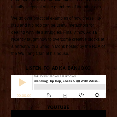
initially sceptical of the members of the other arts.
We go over practical examples of how chess, jiu-
jitsu and hip hop can be useful metaphors for
dealing with life's struggles. Finally, how Adisa
recently taught how to overcome creative blocks at
a retreat with a Shaolin Monk hosted by the RZA of
the Wu-Tang Clan at his house.
Listen To Adisa Banjoko
YouTube