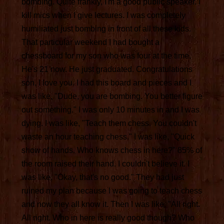
bombing. Quite frankly, I'm a good public speaker. I
kill mics when I give lectures. I was completely
humiliated just bombing in front of all these kids.
That particular weekend I had bought a
chessboard for my son who was four at the time.
He's 21 now. He just graduated. Congratulations
son, I love you. I had this board and pieces and I
was like, "Dude, you are bombing. You better figure
out something." I was only 10 minutes in and I was
dying. I was like, "Teach them chess. You couldn't
waste an hour teaching chess." I was like, "Quick
show of hands. Who knows chess in here?" 85% of
the room raised their hand. I couldn't believe it. I
was like, "Okay, that's no good." They had just
ruined my plan because I was going to teach chess
and now they all know it. Then I was like, "All right.
All right. Who in here is really good though? Who