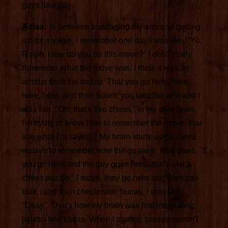
guys [laughs] .
Adisa:
In-between bandaging my arm and getting
ice for my eye, I remember one day I was like, "Yo,
Ralph. How do you do this move?" I don't really
remember what the move was. I think it was an
armbar from the mount. That you go here, here,
here, here, and then boom, you take the arm and I
was like, "Oh, that's like chess," in my own brain.
I'm trying to know how to remember the move. You
see what I'm saying? My brain starts using chess
visuals to remember how things were. If he goes, "If
you go here and the guy goes here, that's like a
chess puzzle." I move, they go here and then you
bink , and then checkmate, hurray. I was like,
"Okay." That's how my brain was first integrating
jujutsu and chess. When I started, people weren't