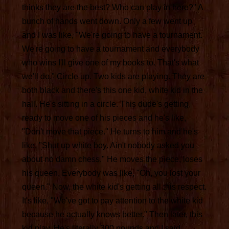
thinks they are the best? Who can play in here?" A
bunch of hands went down. Only a few went up
and I was like, "We're going to have a tournament.
We're going to have a tournament and everybody
who wins I'll give one of my books to. That's what
we'll do." Circle up. Two kids are playing. They are
both black and there's this one kid, white kid in the
hall. He's sitting in a circle. This dude's getting
ready to move one of his pieces and he's like,
"Don't move that piece." He turns to him and he's
like, "Shut up white boy. Ain't nobody asked you
about no damn chess." He moves the piece, loses
his queen. Everybody was like, "Oh, you lost your
queen." Now, the white kid's getting all this respect.
It's like, "We've got to pay attention to the white kid
because he actually knows better." Then later, this
kid play. He's literally 300 pounds and I said,