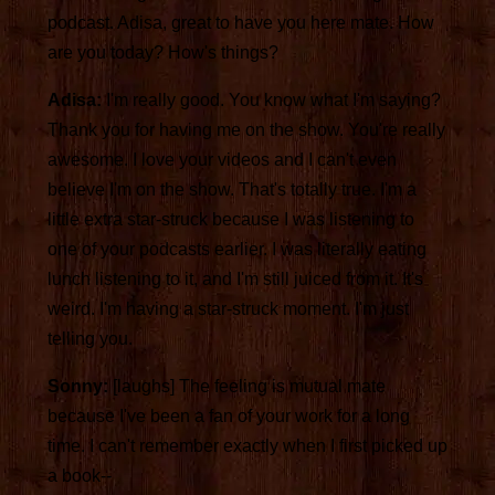
podcast. Adisa, great to have you here mate. How
are you today? How's things?
Adisa:
I'm really good. You know what I'm saying?
Thank you for having me on the show. You're really
awesome. I love your videos and I can't even
believe I'm on the show. That's totally true. I'm a
little extra star-struck because I was listening to
one of your podcasts earlier. I was literally eating
lunch listening to it, and I'm still juiced from it. It's
weird. I'm having a star-struck moment. I'm just
telling you.
Sonny:
[laughs] The feeling is mutual mate
because I've been a fan of your work for a long
time. I can't remember exactly when I first picked up
a book--