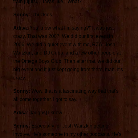
train jujutsu." I was like, "What?
Sonny:
[chuckles]
Adisa:
You know what I’m saying?" It was just
crazy. That was 2007. We did our first event in
2006. We did a quiet event with me, RZA, Josh
Waitzkin, and DJ Cuba, and a few other people at
the Omega Boys Club. Then after that, we did our
big event and it just kept going from there, man. It's
crazy.
Sonny:
Wow, that is a fascinating way that that's
all come together. I got to say.
Adisa:
[laughs] I know.
Sonny:
Especially for Josh Waitzkin getting
involve. He's someone in my other podcasts. He's