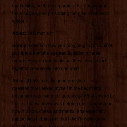
then taking the three separate arts, repackaging
them maybe, and presenting them as a cohesive
whole.
Adisa:
Yes, that is it.
Sonny:
I can see how you are going to get a bit of
pushback from the age traditionalist in those
groups. How do you think that they can all work
together cohesively into one unit?
Adisa:
That's a really good question. It is a
question that I asked myself in the beginning
because I was trying to figure it out. What I mean by
that is, I knew how it was helping me. I understood
how hip hop, chess, and martial arts especially
jujutsu was helping me, but I didn't really know
what that would necessarily mean for someone