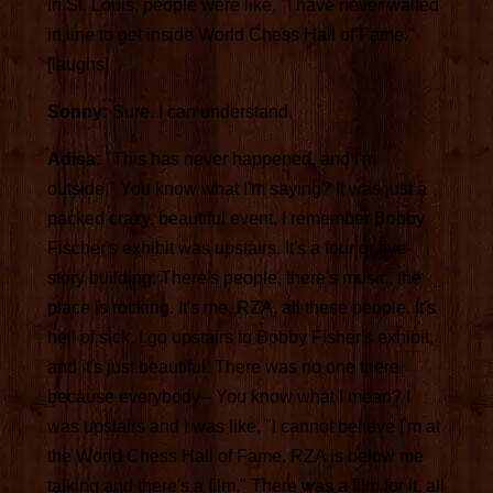
In St. Louis, people were like, "I have never waited
in line to get inside World Chess Hall of Fame."
[laughs]
Sonny:
Sure. I can understand.
Adisa:
"This has never happened, and I'm
outside." You know what I'm saying? It was just a
packed crazy, beautiful event. I remember Bobby
Fischer's exhibit was upstairs. It's a four or five-
story building. There's people, there's music, the
place is rocking. It's me, RZA, all these people. It's
hell of sick. I go upstairs to Bobby Fisher's exhibit,
and it's just beautiful. There was no one there
because everybody-- You know what I mean? I
was upstairs and I was like, "I cannot believe I'm at
the World Chess Hall of Fame. RZA is below me
talking and there's a film." There was a film for it, all