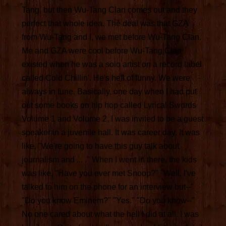
Tang, but then Wu-Tang Clan comes out and they
perfect that whole idea. The deal was that GZA
from Wu-Tang and I, we met before Wu-Tang Clan.
Me and GZA were cool before Wu-Tang Clan
existed when he was a solo artist on a record label
called Cold Chillin'. He's hell of funny. We were
always in tune. Basically, one day when I had put
out some books on hip hop called Lyrical Swords
Volume 1 and Volume 2, I was invited to be a guest
speaker in a juvenile hall. It was career day. It was
like, "We're going to have this guy talk about
journalism and ... ." When I went in there, the kids
was like, "Have you ever met Snoop?" "Well, I've
talked to him on the phone for an interview but--"
"Do you know Eminem?" "Yes." "Do you know--"
No one cared about what the hell I did at all. I was