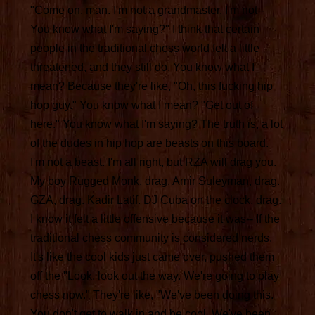
"Come on, man. I'm not a grandmaster. I'm not--
You know what I'm saying?" I think that certain
people in the traditional chess world felt a little
threatened, and they still do. You know what I
mean? Because they're like, "Oh, this fucking hip
hop guy." You know what I mean? "Get out of
here." You know what I'm saying? The truth is, a lot
of the dudes in hip hop are beasts on this board.
I'm not a beast. I'm all right, but RZA will drag you.
My boy Rugged Monk, drag. Amir Suleyman, drag.
GZA, drag. Kadir Latif. DJ Cuba on the clock, drag.
I know it felt a little offensive because it was-- If the
traditional chess community is considered nerds.
It's like the cool kids just came over, pushed them
off the "Look, look out the way. We're going to play
chess now." They're like, "We've been doing this.
You don't get to walk in and be cool. We've been