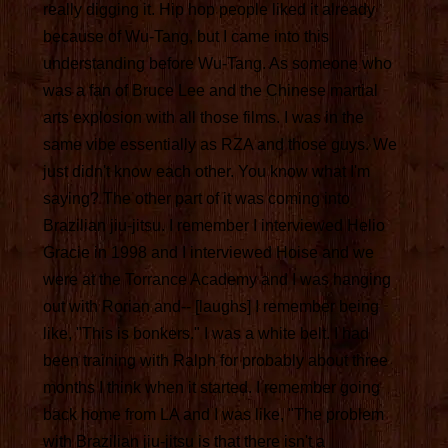
really digging it. Hip hop people liked it already
because of Wu-Tang, but I came into this
understanding before Wu-Tang. As someone who
was a fan of Bruce Lee and the Chinese martial
arts explosion with all those films. I was in the
same vibe essentially as RZA and those guys. We
just didn't know each other. You know what I'm
saying? The other part of it was coming into
Brazilian jiu-jitsu. I remember I interviewed Helio
Gracie in 1998 and I interviewed Hoise and we
were at the Torrance Academy and I was hanging
out with Rorian and-- [laughs] I remember being
like, "This is bonkers." I was a white belt. I had
been training with Ralph for probably about three
months I think when it started. I remember going
back home from LA and I was like, "The problem
with Brazilian jiu-jitsu is that there isn't a