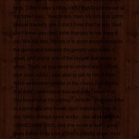
here." There was a little-- I told that Grandmaster at
the time I said, "Hey, listen, man. My job is to point
people towards you. I don't think that I'm you. Just
like I know you don't think that you're me even if
you like hip hop. My job is to point people towards
the game and towards the people who make it
great, and you're one of the people that make a
great. That's all you need to understand." I think
over time, while I was able to talk to him, I think
there were other people in the chess community
that didn't understand that and didn't know that.
You know what I'm saying? Jennifer Shahade who
is a great ally and friend. Josh introduced me to
her. She's always been really-- she wrote a book
called Chess Bitch, and she wrote a really good
book called Play Like a Girl! It's really dope. It's a