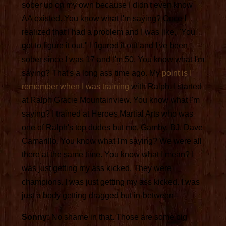
sober up on my own because I didn't even know
AA existed. You know what I'm saying? Once I
realized that I had a problem and I was like, "You
got to figure it out." I figured it out and I've been
sober since I was 17 and I'm 50. You know what I'm
saying? That's a long ass time ago. My
point is I
remember when I was training
with Ralph. I started
at Ralph Gracie Mountainview. You know what I'm
saying? I trained at Heroes Martial Arts who was
one of Ralph's top dudes but me, Gamby, BJ, Dave
Camarillo. You know what I'm saying? We were all
there at the same time. You know what I mean? I
was just getting my ass kicked. They were
champions. I was just getting my ass kicked. I was
just a body getting dragged but in-between--
Sonny:
No shame in that. Those are some big