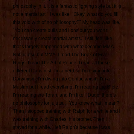
philosophy in it. It is a fantastic fighting style but it is
not a martial art." I was like, "Okay, what do you fill
this void with of no philosophy?" My head was like,
"You can create bulls and lions but you won't
necessarily create martial artists." I still feel like
that's largely happened with what became MMA.
Not jujutsu but MMA. I read The Book of Five
Rings, I read The Art of Peace. I read all these
different Darwinist. I'm a nerd so I'm diving into
Darwinism. I'm diving into Confucianism. I'm a
Muslim but I read everything. I'm reading the Bible.
I'm reading the Torah, and I'm like, "Dude, there's
no philosophy for jujutsu." You know what I mean?
Then I stopped training with Ralph for a while and I
was training with Charles, his brother. Then I
stayed for a while. I left Ralph's because I was