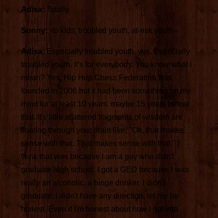
Adisa:
Totally.
Sonny:
-to kids, troubled youth, at-risk youth--
Adisa:
Especially troubled youth, yes. Especially
troubled youth. It's for everybody. You know what I
mean? Yes, Hip Hop Chess Federation was
founded in 2006 but it had been something on my
mind for at least 10 years, maybe 15 years before
that. It's little scattered fragments of wisdom are
floating through your brain like, "Oh, that makes
sense with that. That makes sense with that." I
think that was because I am a guy who didn't
graduate high school. I got a GED because I was
really an alcoholic, a binge drinker. I didn't
graduate. I didn't have any direction, let me be
honest. Even if I'm honest about how I got into