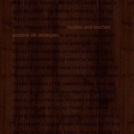
titled Bobby, Bruce & the Bronx, and the host of a
podcast called The Bishop Chronicles. The Hip
Hop Chess Federation combines the arts of hip
hop, chess, and Brazilian
jiu-jitsu and teaches
positive life strategies
to at-risk and incarcerated
youth. We discuss how he formed the Hip Hop
Chess Federation after an initial encounter in a
juvenile detention facility where he found chess
helpful to break down racial and social barriers, its
development where traditionalists in each art were
initially skeptical of the members of the other arts
and we go over practical examples of how chess,
jujutsu, and hip hop can be useful metaphors for
dealing with life struggles. Finally, how Adisa
recently taught how to overcome creative blocks at
a retreat with a Shaolin monk hosted by the RZA of
the Wu-Tang clan at his house. Now, let's got to the