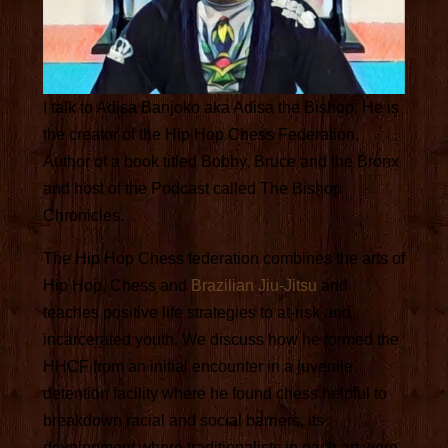
I talk to Adisa Banjoko aka Adisa the Bishop. He is
the creator of the Hip Hop Chess Federation,
Author of a book titled Bobby, Bruce and the Bronx
and host of the Podcast called The Bishop
Chronicles.
The Hip Hop Chess federation combines the arts of
Hip Hop, Chess and
Brazilian Jiu-Jitsu
and
teaches positive life strategies to at-risk and
incarcerated youth. We discuss how he formed the
HHCF from an initial encounter in a juvenile
detention facility where he found chess helpful to
breakdown racial and social barriers, its
development where traditionalists in each art were