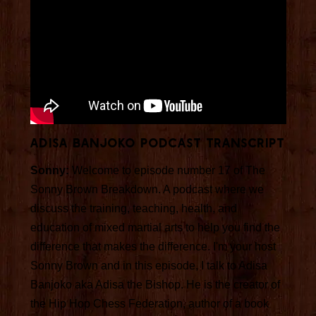
Adisa Banjoko Podcast Transcript
Sonny:
Welcome to episode number 17 of The
Sonny Brown Breakdown. A podcast where we
discuss the training, teaching, health, and
education of mixed martial arts to help you find the
difference that makes the difference. I'm your host
Sonny Brown and in this episode, I talk to Adisa
Banjoko aka Adisa the Bishop. He is the creator of
the Hip Hop Chess Federation, author of a book