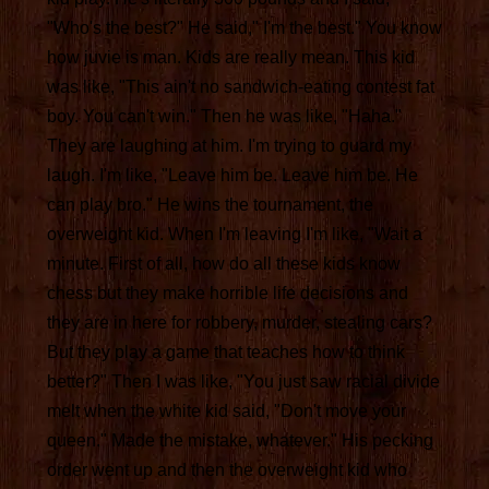
"Who's the best?" He said," I'm the best." You know
how juvie is man. Kids are really mean. This kid
was like, "This ain't no sandwich-eating contest fat
boy. You can't win." Then he was like, "Haha."
They are laughing at him. I'm trying to guard my
laugh. I'm like, "Leave him be. Leave him be. He
can play bro." He wins the tournament, the
overweight kid. When I'm leaving I'm like, "Wait a
minute. First of all, how do all these kids know
chess but they make horrible life decisions and
they are in here for robbery, murder, stealing cars?
But they play a game that teaches how to think
better?" Then I was like, "You just saw racial divide
melt when the white kid said, "Don't move your
queen." Made the mistake, whatever." His pecking
order went up and then the overweight kid who