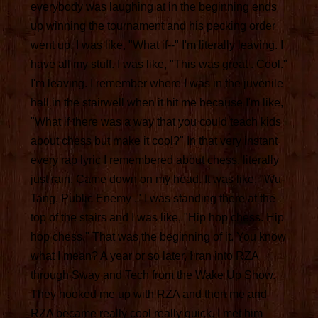
everybody was laughing at in the beginning ends
up winning the tournament and his pecking order
went up. I was like, "What if--" I'm literally leaving. I
have all my stuff. I was like, "This was great . Cool."
I'm leaving. I remember where I was in the juvenile
hall in the stairwell when it hit me because I'm like,
"What if there was a way that you could teach kids
about chess but make it cool?" In that very instant
every rap lyric I remembered about chess, literally
just rain. Came down on my head. It was like, "Wu-
Tang, Public Enemy ." I was standing there at the
top of the stairs and I was like, "Hip hop chess. Hip
hop chess." That was the beginning of it. You know
what I mean? A year or so later, I ran into RZA
through Sway and Tech from the Wake Up Show.
They hooked me up with RZA and then me and
RZA became really cool really quick. I met him