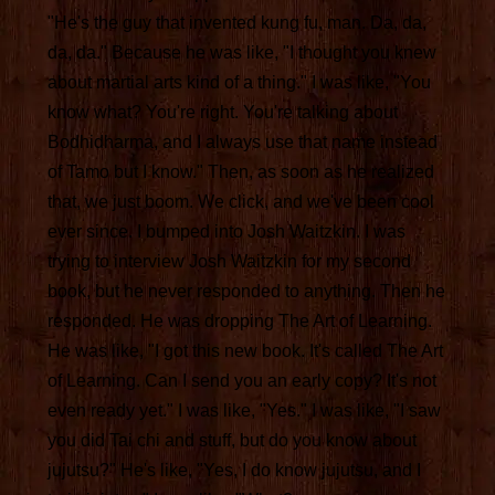
"He's the guy that invented kung fu, man. Da, da,
da, da." Because he was like, "I thought you knew
about martial arts kind of a thing." I was like, "You
know what? You're right. You're talking about
Bodhidharma, and I always use that name instead
of Tamo but I know." Then, as soon as he realized
that, we just boom. We click, and we've been cool
ever since. I bumped into Josh Waitzkin. I was
trying to interview Josh Waitzkin for my second
book, but he never responded to anything. Then he
responded. He was dropping The Art of Learning.
He was like, "I got this new book. It's called The Art
of Learning. Can I send you an early copy? It's not
even ready yet." I was like, "Yes." I was like, "I saw
you did Tai chi and stuff, but do you know about
jujutsu?" He's like, "Yes, I do know jujutsu, and I