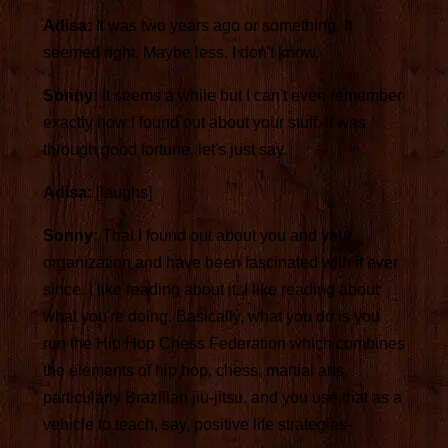
Adisa:
It was two years ago or something. It
seemed right. Maybe less. I don't know.
Sonny:
It seems a while but I can't even remember
exactly how I found out about your stuff. It was
through good fortune, let's just say.
Adisa:
[laughs]
Sonny:
That I found out about you and your
organization and have been fascinated with it ever
since. I like reading about it. I like reading about
what you're doing. Basically, what you do is you
run the Hip Hop Chess Federation which combines
the elements of hip hop, chess, martial arts,
particularly Brazilian jiu-jitsu, and you use that as a
vehicle to teach, say, positive life strategies-