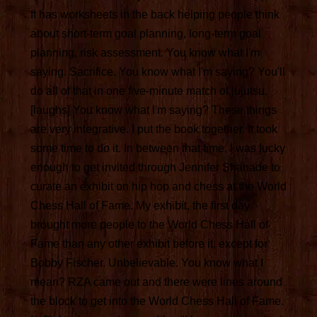
It has worksheets in the back helping people think
about short-term goal planning, long-term goal
planning, risk assessment. You know what I'm
saying. Sacrifice. You know what I'm saying? You'll
do all of that in one five-minute match of jujutsu.
[laughs] You know what I'm saying? These things
are very integrative. I put the book together. It took
some time to do it. In between that time, I was lucky
enough to get invited through Jennifer Shahade to
curate an exhibit on hip hop and chess at the World
Chess Hall of Fame. My exhibit, the first day
brought more people to the World Chess Hall of
Fame than any other exhibit before it, except for
Bobby Fischer. Unbelievable. You know what I
mean? RZA came out and there were lines around
the block to get into the World Chess Hall of Fame.