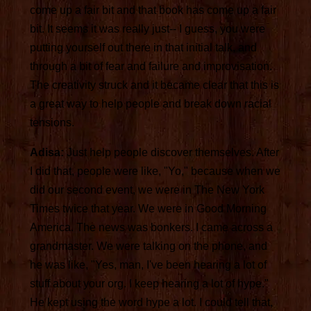
come up a fair bit and that book has come up a fair
bit. It seems it was really just-- I guess, you were
putting yourself out there in that initial talk, and
through a bit of fear and failure and improvisation.
The creativity struck and it became clear that this is
a great way to help people and break down racial
tensions.
Adisa:
Just help people discover themselves. After
I did that, people were like, "Yo," because when we
did our second event, we were in The New York
Times twice that year. We were in Good Morning
America. The news was bonkers. I came across a
grandmaster. We were talking on the phone, and
he was like, "Yes, man, I've been hearing a lot of
stuff about your org. I keep hearing a lot of hype."
He kept using the word hype a lot. I could tell that,