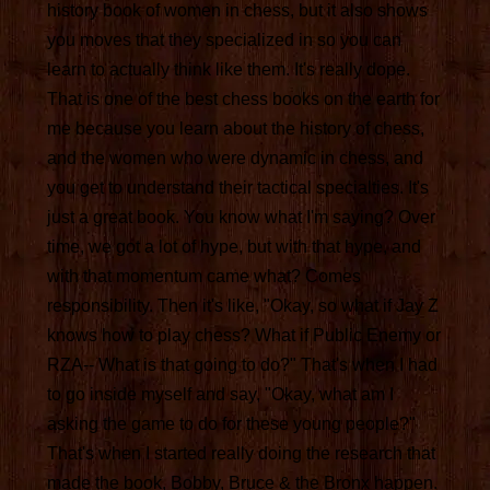
history book of women in chess, but it also shows
you moves that they specialized in so you can
learn to actually think like them. It's really dope.
That is one of the best chess books on the earth for
me because you learn about the history of chess,
and the women who were dynamic in chess, and
you get to understand their tactical specialties. It's
just a great book. You know what I'm saying? Over
time, we got a lot of hype, but with that hype, and
with that momentum came what? Comes
responsibility. Then it's like, "Okay, so what if Jay Z
knows how to play chess? What if Public Enemy or
RZA-- What is that going to do?" That's when I had
to go inside myself and say, "Okay, what am I
asking the game to do for these young people?"
That's when I started really doing the research that
made the book, Bobby, Bruce & the Bronx happen.