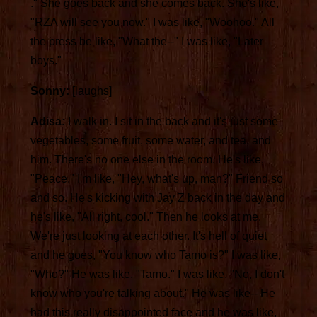
." She goes back and she comes back. She's like,
"RZA will see you now." I was like, "Woohoo." All
the press be like, "What the--" I was like, "Later
boys."
Sonny:
[laughs]
Adisa:
I walk in. I sit in the back and it's just some
vegetables, some fruit, some water, and tea, and
him. There's no one else in the room. He's like,
"Peace." I'm like, "Hey, what's up, man?" Friend so
and so. He's kicking with Jay Z back in the day and
he's like, "All right, cool." Then he looks at me.
We're just looking at each other. It's hell of quiet
and he goes, "You know who Tamo is?" I was like,
"Who?" He was like, "Tamo." I was like, "No, I don't
know who you're talking about." He was like-- He
had this really disappointed face and he was like,