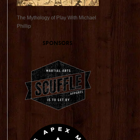
The Mythology of Play With Michael
Phillip
Sponsors