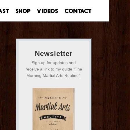
ast
Shop
Videos
Contact
Newsletter
Sign up for updates and
receive a link to my guide "The
Morning Martial Arts Routine".