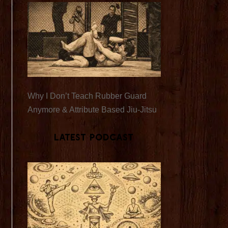
Why I Don’t Teach Rubber Guard
Anymore & Attribute Based Jiu-Jitsu
Latest Podcast