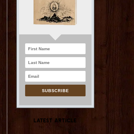
SUBSCRIBE
Latest Article