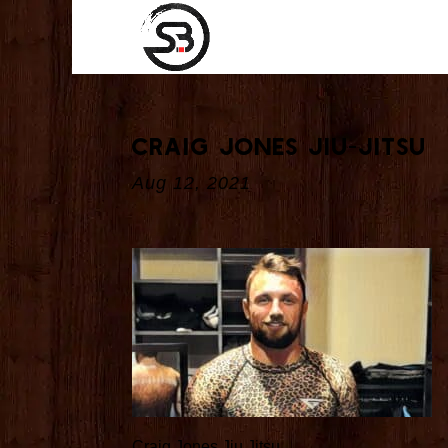
Craig Jones Jiu-Jitsu
Aug 12, 2021
Craig Jones Jiu Jitsu