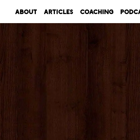
About
Articles
Coaching
Podc