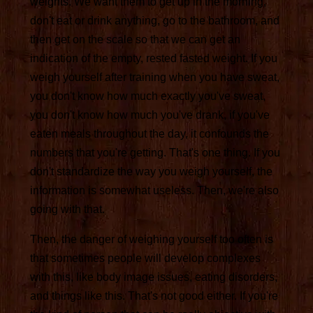
weights. We want them to get up in the morning,
don't eat or drink anything, go to the bathroom, and
then get on the scale so that we can get an
indication of the empty, rested fasted weight. If you
weigh yourself after training when you have sweat,
you don't know how much exactly you've sweat,
you don't know how much you've drank, if you've
eaten meals throughout the day, it confounds the
numbers that you're getting. That's one thing. If you
don't standardize the way you weigh yourself, the
information is somewhat useless. Then, we're also
going with that.
Then, the danger of weighing yourself too often is
that sometimes people will develop complexes
with this, like body image issues, eating disorders,
and things like this. That's not good either. If you're