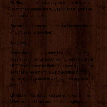
Dr. Reale:
I think that was your return after a big
layoff or something there, wasn't isn't it? Don't be
too hard on yourself.
Sonny:
I had a broken finger, but excuses please
only those who give them.
[laughter]
Since, then mate, you have been living the life,
haven't you? Tell us about your current role at the
UFC Performance Institute. You have really been,
as far as a person into a weight-cutting nutrition,
you've found yourself in a pretty plum gig, haven't
you?
Dr. Reale:
Yes, it's worked out quite well for me.
When you and I met under less strangling each