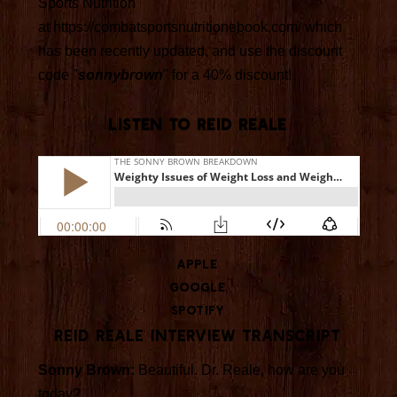
Sports Nutrition"
at https://combatsportsnutritionebook.com/ which
has been recently updated, and use the discount
code "
sonnybrown
" for a 40% discount!
LISTEN TO REID REALE
Apple
Google
Spotify
Reid Reale Interview Transcript
Sonny Brown:
Beautiful. Dr. Reale, how are you
today?