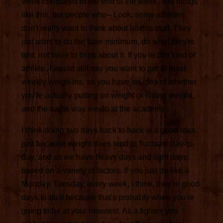
week compared to the end of the week, and things
like this, but people who-- Look, some athletes
don't really want to think about all this stuff. They
just want to do the bare minimum, do what they're
told, not have to think about it. If you're this kind of
athlete, I would still say you want to get at least
weekly weigh-ins, so you have an idea of whether
you're actually putting on weight or losing weight,
and the same way we do at the academy.
I think doing two days back to back is a good idea
just because weight does tend to fluctuate day-to-
day, and so we have heavy days and light days
based on a variety of factors. If you just do like a
Monday, Tuesday, every week, I think, they're good
days to do it because that's probably when you're
going to be at your heaviest. As a fighter, you