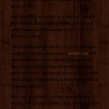
sports athletes".
Since then, he has worked as a sports scientist at
the Gatorade sports institute before starting as a
performance nutrition manager at the U.F.C. Pi in
Shanghai, China.
There he has worked with the local Chinese team
managing nutrition, weight loss &
weight cuts
and
after the recording of the interview, he has been
over at fight island helping competitors with their
weight cuts there. We discuss these issues and the
practicalities around dealing with the fighters in his
programs and more.
If you are interested in learning more about the
subject, you can purchase his book called "Combat