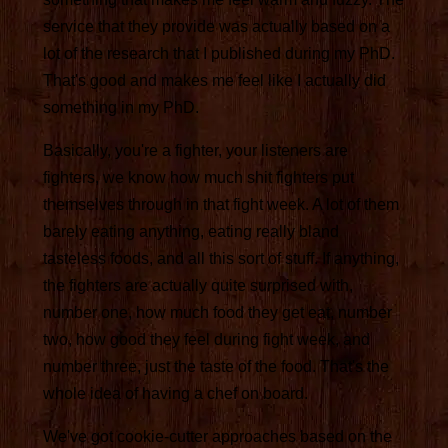
service that they provide was actually based on a
lot of the research that I published during my PhD.
That's good and makes me feel like I actually did
something in my PhD.
Basically, you're a fighter, your listeners are
fighters, we know how much shit fighters put
themselves through in that fight week. A lot of them
barely eating anything, eating really bland
tasteless foods, and all this sort of stuff. If anything,
the fighters are actually quite surprised with,
number one, how much food they get eat, number
two, how good they feel during fight week, and
number three, just the taste of the food. That's the
whole idea of having a chef on board.
We've got cookie-cutter approaches based on the