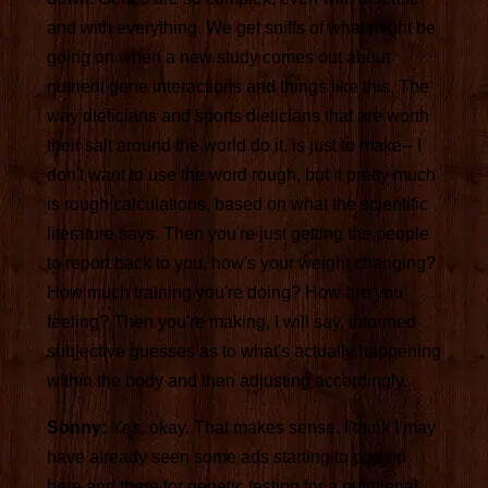
and with everything. We get sniffs of what might be
going on when a new study comes out about
nutrient gene interactions and things like this. The
way dieticians and sports dieticians that are worth
their salt around the world do it, is just to make-- I
don't want to use the word rough, but it pretty much
is rough calculations, based on what the scientific
literature says. Then you're just getting the people
to report back to you, how's your weight changing?
How much training you're doing? How are you
feeling? Then you're making, I will say, informed
subjective guesses as to what's actually happening
within the body and then adjusting accordingly.
Sonny:
Yes, okay. That makes sense. I think I may
have already seen some ads starting to pop up
here and there for genetic testing for a nutritional