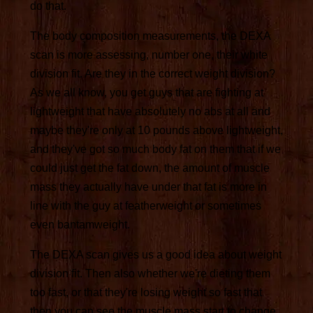
do that.
The body composition measurements, the DEXA
scan is more assessing, number one, their white
division fit. Are they in the correct weight division?
As we all know, you get guys that are fighting at
lightweight that have absolutely no abs at all and
maybe they're only at 10 pounds above lightweight,
and they've got so much body fat on them that if we
could just get the fat down, the amount of muscle
mass they actually have under that fat is more in
line with the guy at featherweight or sometimes
even bantamweight.
The DEXA scan gives us a good idea about weight
division fit. Then also whether we're dieting them
too fast, or that they're losing weight so fast that
then you can see the muscle mass start to change