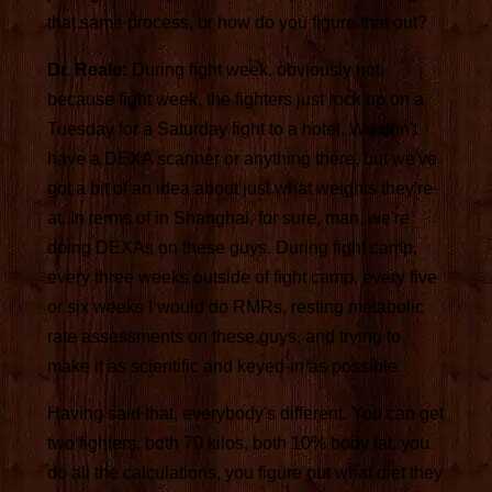
that same process, or how do you figure that out?
Dr. Reale:
During fight week, obviously not,
because fight week, the fighters just rock up on a
Tuesday for a Saturday fight to a hotel. We don't
have a DEXA scanner or anything there, but we've
got a bit of an idea about just what weights they're
at. In terms of in Shanghai, for sure, man, we're
doing DEXAs on these guys. During fight camp,
every three weeks outside of fight camp, every five
or six weeks I would do RMRs, resting metabolic
rate assessments on these guys, and trying to
make it as scientific and keyed-in as possible.
Having said that, everybody's different. You can get
two fighters, both 70 kilos, both 10% body fat, you
do all the calculations, you figure out what diet they