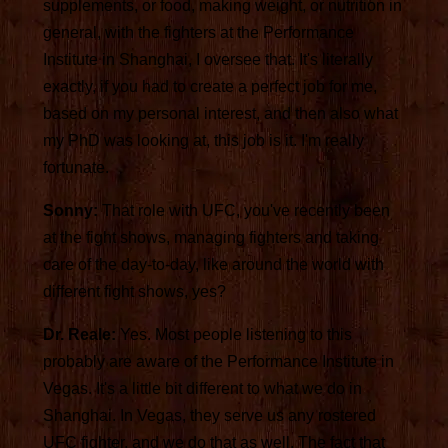
supplements, or food, making weight, or nutrition in
general, with the fighters at the Performance
Institute in Shanghai, I oversee that. It's literally
exactly, if you had to create a perfect job for me,
based on my personal interest, and then also what
my PhD was looking at, this job is it. I'm really
fortunate.
Sonny:
That role with UFC, you've recently been
at the fight shows, managing fighters and taking
care of the day-to-day, like around the world with
different fight shows, yes?
Dr. Reale:
Yes. Most people listening to this
probably are aware of the Performance Institute in
Vegas. It's a little bit different to what we do in
Shanghai. In Vegas, they serve us any rostered
UFC fighter, and we do that as well. The fact that