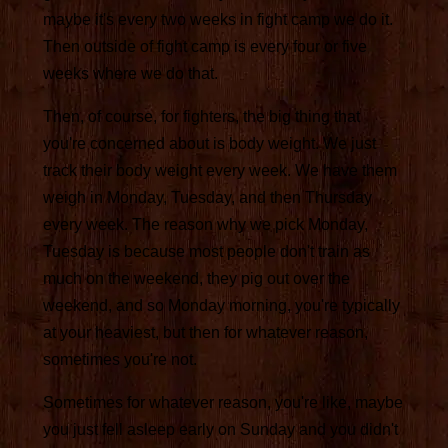
maybe it's every two weeks in fight camp we do it.
Then outside of fight camp is every four or five
weeks where we do that.
Then, of course, for fighters, the big thing that
you're concerned about is body weight. We just
track their body weight every week. We have them
weigh in Monday, Tuesday, and then Thursday
every week. The reason why we pick Monday,
Tuesday is because most people don't train as
much on the weekend, they pig out over the
weekend, and so Monday morning, you're typically
at your heaviest, but then for whatever reason,
sometimes you're not.
Sometimes for whatever reason, you're like, maybe
you just fell asleep early on Sunday and you didn't