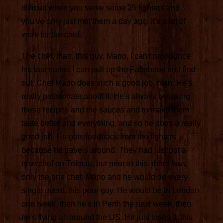
difficult when you serve some 25 fighters and
you've only just met them a day ago. It's a lot of
work for the chef.
The chef, man, this guy, Mario. I can't pronounce
his last name. I can pull up the Facebook and find
out. Chef Mario does such a good job, man. He's
really passionate about it. He's always tweaking
these recipes and the sauces and to make them
taste better and everything, and so he does a really
good job. He gets feedback from the fighters
because he travels around. They had just put a
new chef on Trifecta, but prior to this, there was
only the one chef, Mario and he would do every
single event, this poor guy. He would be in London
one week, then he's in Perth the next week, then
he's flying all around the US. He just loves it, this