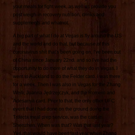
your meals for fight week, as well as provide you
post weigh-in recovery nutrition, drinks and
supplements and whatnot.
A big part of what I do at Vegas is fly around the US
and the world and do that, but because of this
coronavirus shit that's been going on, I've been out
of China since January 22nd, and so I've had the
opportunity to do more of what they do in Vegas. I
went to Auckland to do the Felder card. I was there
for a week. Then I was also in Vegas for the Zhang
Weili, Joanna Jędrzejczyk, and the Romero and
Adesanya card. Prior to that, the only other UFC
event that I had done on the ground doing the
Trifecta meal prep service, was the card in
Shenzhen. When was that? Was that last year?
Yes, that would have been last year when Zhang