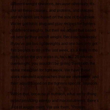
different weight divisions, because obviously, it's
like all these calories, and proteins, and macros,
and whatnot, are based on the size of the athlete.
We've got basic plug and play recipes for fighters
of different weights, but then we adjust that based
on how far they are off weight. Because obviously,
if you've got two lightweights and one has only got
five pounds to do in the last week, it's a walk in the
park, or as the guy walks in, he's still 20 pounds
overweight, you wouldn't be giving them both the
same meal plan for fight week. We have these
stock standard approaches that we implement, and
then adjust based on the fighters specific situation.
Within that, because in nutrition, what we're doing
is just providing energy and macronutrients, there's
a lot of wiggle room. We ask them, "Protein