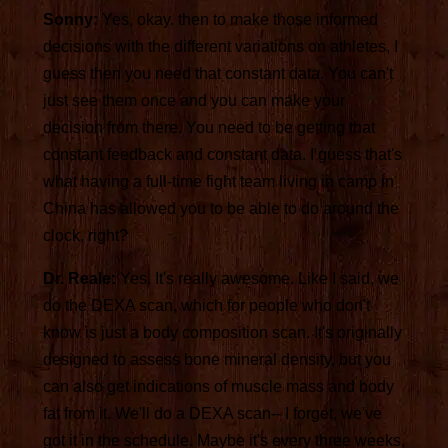
Sonny:
Yes, okay. then to make those informed
decisions with the different variations on athletes, I
guess then you need that constant data. You can't
just see them once and you can make your
decision from there. You need to be getting that
constant feedback and constant data. I guess that's
what having a full-time fight team living in camp in
China has allowed you to be able to do around the
clock, right?
Dr. Reale:
Yes. It's really awesome. Like I said, we
do the DEXA scan, which for people who don't
know is just a body composition scan. It's originally
designed to assess bone mineral density, but you
can also get indications of muscle mass and body
fat from it. We'll do a DEXA scan-- I forget, we've
got it in the schedule. Maybe it's every three weeks,