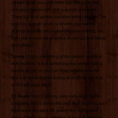
should be on, you give them both the same diet,
one guy loses weight, one guy puts on weight.
There's a lot of genetic variation within people. The
way it is, with all sports sciences, you use the
science to guide you in your decision-making, but
then you assess the progress as you go and adjust
accordingly.
Sonny:
That's interesting of the genetic variation
with the food. Is that something that people had a
handle on yet, or you can make adjustments for
that with some kind of testing or anything like that,
or is it still early days?
Dr. Reale:
Yes. Certainly, very early days. In the
long term, this is where this stuff is all heading, but I
think we're decades off, getting this stuff nailed
down. Genes are so complex, even with disease