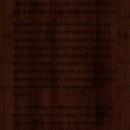
a week, is that good enough or should they be
getting on it more since they don't have the DEXA?
Dr. Reale:
It depends what kind of person you are.
The issue with weighing not frequent enough, is
that you don't actually have an idea of the way your
weight's tracking, because if you just jump on the
scales on a Wednesday one week, then you don't
weigh for two weeks, and you get on it on a
Monday, then a week later, you do a Thursday, then
two weeks later, you do-- It's just you're not getting
a good indication of the way your weight is
tracking.
Also, something else that I should say is that like
the time of day when you weigh. Really, the only
thing that we care about is that fasted waking