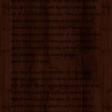
the kind of person that can be really objective with
this, and I've worked with fighters in the past that
are, that they really don't care. They understand the
body is the vehicle that they drive for their sport.
The number on the scales doesn't seem to put
them into spirals of depression or anything like this,
so for these people-- Some people just want to
weigh themselves every day, and that's completely
fine, providing it's not causing you any
psychological ill harm.
Like myself, jiu-jitsu competitor for 15 years,
dietician, PhD in weight cutting, and blah-blah-
blah, all this. When I got jiu-jitsu comps coming up,
I'm the kind of guy that's going to be weighing
myself every day, just because I'm interested. I
want to see what my weight is at the start of the