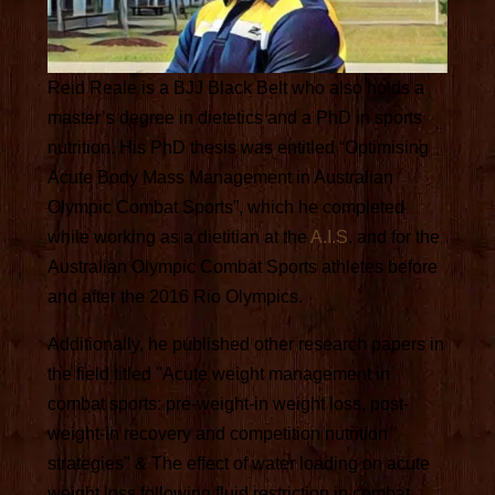
Reid Reale is a BJJ Black Belt who also holds a
master’s degree in dietetics and a PhD in sports
nutrition. His PhD thesis was entitled “Optimising
Acute Body Mass Management in Australian
Olympic Combat Sports”, which he completed
while working as a dietitian at the
A.I.S
. and for the
Australian Olympic Combat Sports athletes before
and after the 2016 Rio Olympics.
Additionally, he published other research papers in
the field titled "Acute weight management in
combat sports: pre-weight-in weight loss, post-
weight-in recovery and competition nutrition
strategies" & The effect of water loading on acute
weight loss following fluid restriction in combat