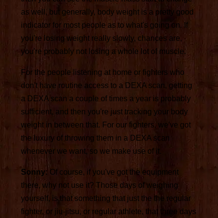
as well, but generally, body weight is a pretty good
indicator for most people as to what's going on. If
you're losing weight really slowly, chances are,
you're probably not losing a whole lot of muscle.
For the people listening at home or fighters who
don't have routine access to a DEXA scan, getting
a DEXA scan a couple of times a year is probably
sufficient, and then you're just tracking your body
weight in between that. For our fighters, we've got
the luxury of throwing them in a DEXA scan
whenever we want, so we make use of it.
Sonny:
Of course, if you've got the equipment
there, why not use it? Those days of weighing
yourself, is that something that just the the regular
fighter, or jiu-jitsu, or regular athlete, that three days