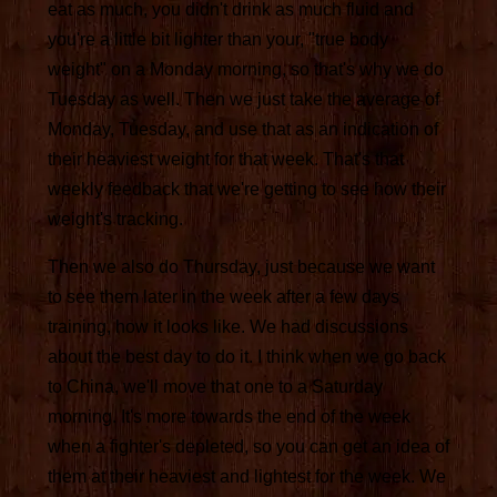
eat as much, you didn't drink as much fluid and
you're a little bit lighter than your, "true body
weight" on a Monday morning, so that's why we do
Tuesday as well. Then we just take the average of
Monday, Tuesday, and use that as an indication of
their heaviest weight for that week. That's that
weekly feedback that we're getting to see how their
weight's tracking.
Then we also do Thursday, just because we want
to see them later in the week after a few days
training, how it looks like. We had discussions
about the best day to do it. I think when we go back
to China, we'll move that one to a Saturday
morning. It's more towards the end of the week
when a fighter's depleted, so you can get an idea of
them at their heaviest and lightest for the week. We