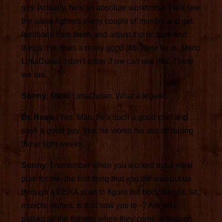
guy. Actually, he's an absolute workhorse. He'll see
the same fighters every couple of months and get
feedback from them, and adjust the recipes and
things. He does a really good job. Here he is, Mario
LimaDuran. I don't know if we can see this. There
we are.
Sonny:
Mario LimaDuran. What a legend.
Dr. Reale:
Yes. Man, he's such a good chef and
such a good guy. Yes, he works his ass off during
those fight weeks.
Sonny:
I remember when you worked out a meal
plan for me, the first thing that you did was put us
through a DEXA scan to figure out body weight, fat,
muscle, bones. Is that how you're--? Are you
putting all the fighters when they come in through