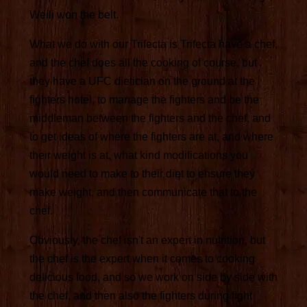
Weili won the belt.
What we do with our Trifecta is Trifecta have a chef,
and the chef does all the cooking of course, but
they have a UFC dietician on the ground at the
fighters hotel, to manage the fighters and be the
middleman between the fighters and the chef, and
to get ideas of where the fighters are at, and where
their weight is at, what kind modifications you
would need to make to their diet to ensure they
make weight, and then communicate that to the
chef.
Obviously, the chef isn't an expert in nutrition, but
the chef is the expert when it comes to cooking
delicious food, and so we work on side by side with
the chef, and then also the fighters during fight