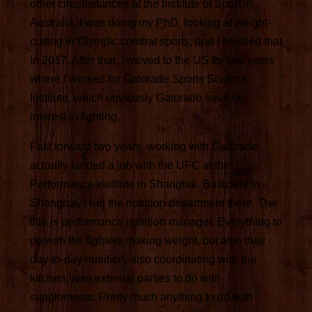
other circumstances at the Institute of Sport in
Australia, I was doing my PhD, looking at weight-
cutting in Olympic combat sports, and I finished that
in 2017. After that, I moved to the US for two years
where I worked for Gatorade Sports Science
Institute, which obviously Gatorade have no
interest in fighting.
Fast forward two years, working with Gatorade
actually landed a job with the UFC at the
Performance Institute in Shanghai. Basically in
Shanghai, I run the nutrition department there. The
title is performance nutrition manager. Everything to
do with the fighters making weight, but also their
day-to-day nutrition, also coordinating with the
kitchen, also external parties to do with
supplements. Pretty much anything to do with