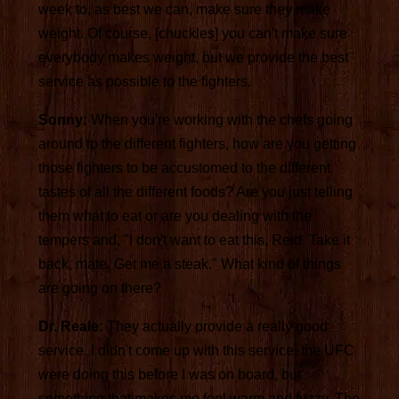
week to, as best we can, make sure they make
weight. Of course, [chuckles] you can't make sure
everybody makes weight, but we provide the best
service as possible to the fighters.
Sonny:
When you're working with the chefs going
around to the different fighters, how are you getting
those fighters to be accustomed to the different
tastes of all the different foods? Are you just telling
them what to eat or are you dealing with the
tempers and, "I don't want to eat this, Reid. Take it
back, mate. Get me a steak." What kind of things
are going on there?
Dr. Reale:
They actually provide a really good
service. I didn't come up with this service, the UFC
were doing this before I was on board, but
something that makes me feel warm and fuzzy. The