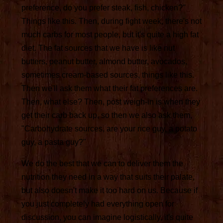
preference, do you prefer steak, fish, chicken?"
Things like this. Then, during fight week, there's not
much carbs for most people, but it's quite a high fat
diet. The fat sources that we have is like nut
butters, peanut butter, almond butter, avocados,
sometimes cream-based sources, things like this.
Then we'll ask them what their fat preferences are.
Then, what else? Then, post weigh-in is when they
get their carb back up, so then we also ask them,
"Carbohydrate sources, are your rice guy, a potato
guy, a pasta guy?"
We do the best that we can to deliver them the
nutrition they need in a way that suits their palate,
but also doesn't make it too hard on us. Because if
you just completely had everything open for
discussion, you can imagine logistically, it's quite