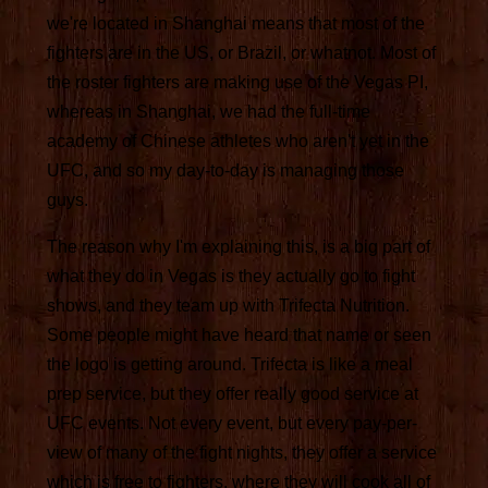
we're located in Shanghai means that most of the
fighters are in the US, or Brazil, or whatnot. Most of
the roster fighters are making use of the Vegas PI,
whereas in Shanghai, we had the full-time
academy of Chinese athletes who aren't yet in the
UFC, and so my day-to-day is managing those
guys.
The reason why I'm explaining this, is a big part of
what they do in Vegas is they actually go to fight
shows, and they team up with Trifecta Nutrition.
Some people might have heard that name or seen
the logo is getting around. Trifecta is like a meal
prep service, but they offer really good service at
UFC events. Not every event, but every pay-per-
view of many of the fight nights, they offer a service
which is free to fighters, where they will cook all of