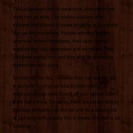
This is because iron in excessive amounts in the
body can be toxic. Our bodies evolved over
millions and billions of years to get by in this world
that we find ourselves. People with this genetic
anomaly, hemochromatosis, their body doesn't
regulate this iron absorption and excretion. They
just keep eating iron, and they end up poisoning
themselves and dying.
Something like this, I believe they can test for, but
in terms of figuring out exactly how much
magnesium you need based off your genes, I don't
think that's there. Certainly, there are certain things
that they probably can test for and do a decent job
of, but long term, maybe this is where this stuff is all
heading.