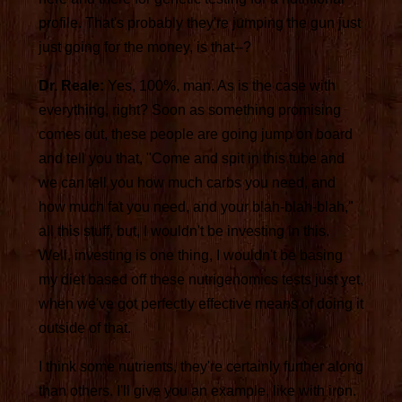
profile. That's probably they're jumping the gun just
just going for the money, is that--?
Dr. Reale:
Yes, 100%, man. As is the case with
everything, right? Soon as something promising
comes out, these people are going jump on board
and tell you that, "Come and spit in this tube and
we can tell you how much carbs you need, and
how much fat you need, and your blah-blah-blah,"
all this stuff, but, I wouldn't be investing in this.
Well, investing is one thing, I wouldn't be basing
my diet based off these nutrigenomics tests just yet,
when we've got perfectly effective means of doing it
outside of that.
I think some nutrients, they're certainly further along
than others. I'll give you an example, like with iron.