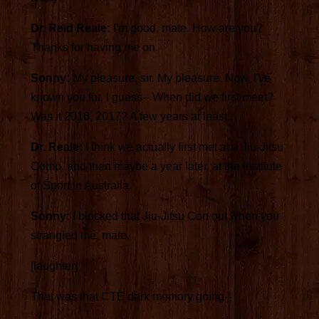
Dr. Reid Reale:
I'm good, mate. How are you?
Thanks for having me on.
Sonny:
My pleasure, sir. My pleasure. Now, I've
known you for, I guess-- When did we first meet?
Was it 2016, 2017? A few years at least.
Dr. Reale:
I think we actually first met at a Jiu-Jitsu
Comp, and then maybe a year later, at the Institute
of Sport in Australia.
Sonny:
I blocked that Jiu-Jitsu Con out when you
strangled me, mate.
[laughter]
That was that CTE dark memory going--