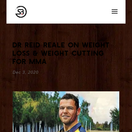
Dr Reid Reale On Weight
Loss & Weight Cutting
for MMA
Dec 3, 2020