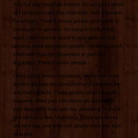
Iron is a very important nutrient. It's using red blood
cell production and blah-blah-blah. Very important
for athletes. There's certain genetic anomalies or
conditions, or genetic-- I'm trying to think of the
word. I don't want to swear in your podcast, but
anyway, there are certain genetic conditions which
mess with your iron absorption or your iron
regulation. There's certain people--
One's called hemochromatosis, where your body
doesn't regulate iron absorption and excretion the
way that it should. These people, what normally
happens, when your iron stores are quite full in
your body, your body will stop absorbing so much
iron from your diet. Vice versa, if your iron stores
are very low, your body will absorb more iron from
your diet.