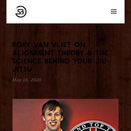
Rory van Vliet On
Alignment Theory & The
Science Behind Your Jiu-
Jitsu
May 16, 2020