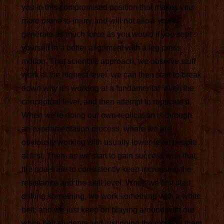
you in this compromised position that makes you
more prone to injury and will not allow you to
generate as much force as you would if you kept
yourself in a better alignment with a leg press
motion. That scientific approach, we observe stuff
work at the highest level, we can then start to break
down why it's working at a fundamental level, the
conceptual level, and then attempt to replicate it.
When we're doing our own replication is through
an experimentation process, where we are
obviously working with usually lower-level people
at first. Then, as we start to gain success with that,
the goals are to consistently keep increasing the
resistance and the skill level. When we first start
drilling something, we work something with a white
belt, and we just keep on playing around with our
white belt students and just doing the move to them