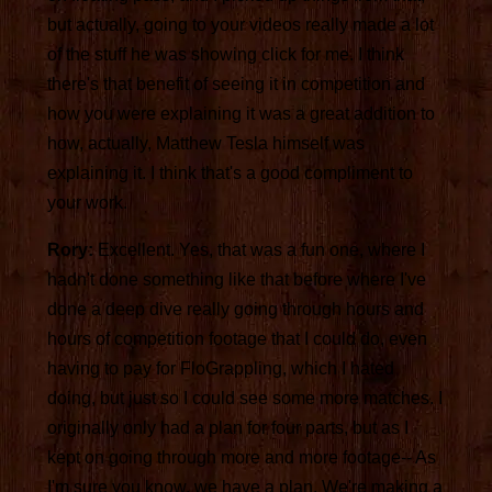
but actually, going to your videos really made a lot
of the stuff he was showing click for me. I think
there's that benefit of seeing it in competition and
how you were explaining it was a great addition to
how, actually, Matthew Tesla himself was
explaining it. I think that's a good compliment to
your work.
Rory:
Excellent. Yes, that was a fun one, where I
hadn't done something like that before where I've
done a deep dive really going through hours and
hours of competition footage that I could do, even
having to pay for FloGrappling, which I hated
doing, but just so I could see some more matches. I
originally only had a plan for four parts, but as I
kept on going through more and more footage-- As
I'm sure you know, we have a plan. We're making a