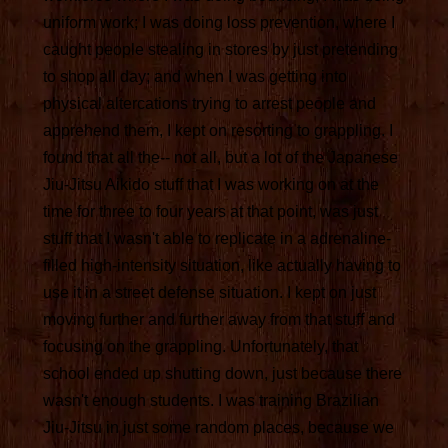
uniform work; I was doing loss prevention, where I
caught people stealing in stores by just pretending
to shop all day; and when I was getting into
physical altercations trying to arrest people and
apprehend them, I kept on resorting to grappling. I
found that all the-- not all, but a lot of the Japanese
Jiu-Jitsu Aikido stuff that I was working on at the
time for three to four years at that point, was just
stuff that I wasn't able to replicate in a adrenaline-
filled high-intensity situation, like actually having to
use it in a street defense situation. I kept on just
moving further and further away from that stuff and
focusing on the grappling. Unfortunately, that
school ended up shutting down, just because there
wasn't enough students. I was training Brazilian
Jiu-Jitsu in just some random places, because we