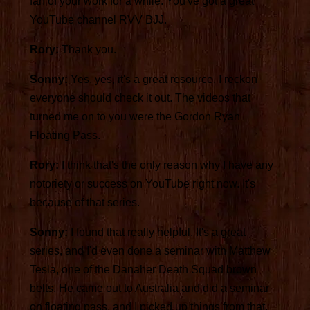
fan of your work for a while. You've got a great
YouTube channel RVV BJJ.
Rory:
Thank you.
Sonny:
Yes, yes, it's a great resource. I reckon
everyone should check it out. The videos that
turned me on to you were the Gordon Ryan
Floating Pass.
Rory:
I think that's the only reason why I have any
notoriety or success on YouTube right now. It's
because of that series.
Sonny:
I found that really helpful. It's a great
series, and I'd even done a seminar with Matthew
Tesla, one of the Danaher Death Squad brown
belts. He came out to Australia and did a seminar
on floating pass, and I picked up things from that,