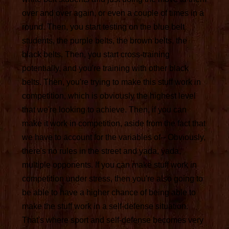
over and over again, or even a couple of times in a
round. Then, you start testing on the blue belt
students, the purple belts, the brown belts, the
black belts. Then, you start cross-training
potentially, and you're training with other black
belts. Then, you're trying to make this stuff work in
competition, which is obviously the highest level
that we're looking to achieve. Then, if you can
make it work in competition, aside from the fact that
we have to account for the variables of-- Obviously,
there's no rules in the street and yada, yada,
multiple opponents. If you can make stuff work in
competition under stress, then you're also going to
be able to have a higher chance of being able to
make the stuff work in a self-defense situation.
That's where sport and self-defense becomes very