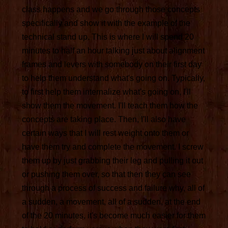
class happens and we go through those concepts
specifically and show it with the example of the
technical stand up. This is where I will spend 20
minutes to half an hour talking just about alignment
frames and levers with somebody on their first day
to help them understand what's going on. Typically,
to first help them internalize what's going on, I'll
show them the movement. I'll teach them how the
concepts are taking place. Then, I'll also have
certain ways that I will rest weight onto them or
have them try and complete the movement. I screw
them up by just grabbing their leg and pulling it out
or pushing them over, so that then they can see
through a process of success and failure why, all of
a sudden, a movement, all of a sudden, at the end
of the 20 minutes, it's become much easier for them