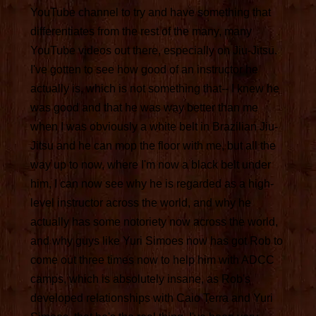
YouTube channel to try and have something that
differentiates from the rest of the many, many
YouTube videos out there, especially on Jiu-Jitsu.
I've gotten to see how good of an instructor he
actually is, which is not something that-- I knew he
was good and that he was way better than me
when I was obviously a white belt in Brazilian Jiu-
Jitsu and he can mop the floor with me, but all the
way up to now, where I'm now a black belt under
him, I can now see why he is regarded as a high-
level instructor across the world, and why he
actually has some notoriety now across the world,
and why guys like Yuri Simoes now has got Rob to
come out three times now to help him with ADCC
camps, which is absolutely insane, as Rob's
developed relationships with Caio Terra and Yuri