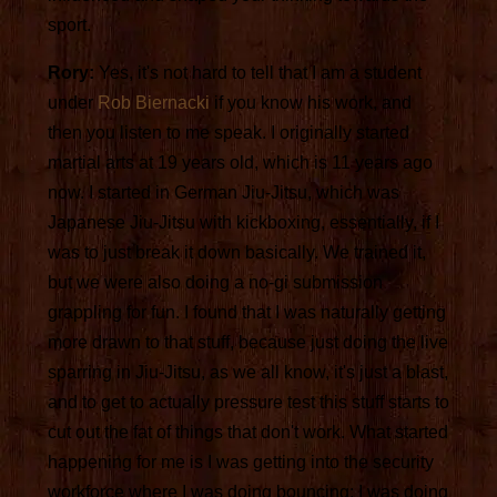
sport.
Rory:
Yes, it's not hard to tell that I am a student
under
Rob Biernacki
if you know his work, and
then you listen to me speak. I originally started
martial arts at 19 years old, which is 11 years ago
now. I started in German Jiu-Jitsu, which was
Japanese Jiu-Jitsu with kickboxing, essentially, if I
was to just break it down basically. We trained it,
but we were also doing a no-gi submission
grappling for fun. I found that I was naturally getting
more drawn to that stuff, because just doing the live
sparring in Jiu-Jitsu, as we all know, it's just a blast,
and to get to actually pressure test this stuff starts to
cut out the fat of things that don't work. What started
happening for me is I was getting into the security
workforce where I was doing bouncing; I was doing