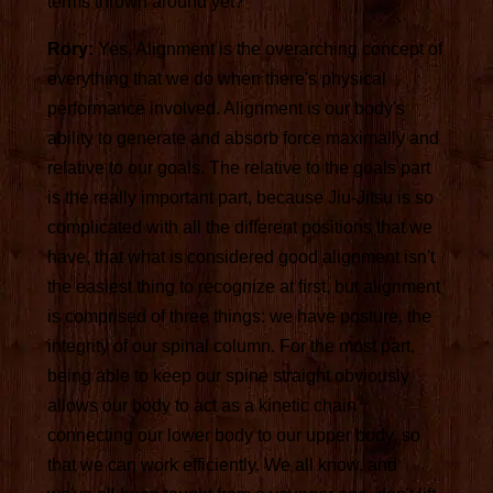
terms thrown around yet?
Rory:
Yes. Alignment is the overarching concept of
everything that we do when there's physical
performance involved. Alignment is our body's
ability to generate and absorb force maximally and
relative to our goals. The relative to the goals part
is the really important part, because Jiu-Jitsu is so
complicated with all the different positions that we
have, that what is considered good alignment isn't
the easiest thing to recognize at first, but alignment
is comprised of three things: we have posture, the
integrity of our spinal column. For the most part,
being able to keep our spine straight obviously
allows our body to act as a kinetic chain
connecting our lower body to our upper body, so
that we can work efficiently. We all know, and