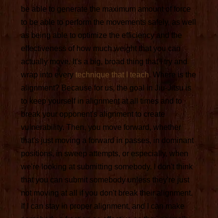
be able to generate the maximum amount of force
to be able to perform the movements safely, as well
as being able to optimize the efficiency and the
effectiveness of how much weight that you can
actually move. It's a big, broad thing that I try and
wrap into every
technique that I teach
. Where is the
alignment? Because for us, the goal in Jiu-Jitsu is
to keep yourself in alignment at all times and to
break your opponent's alignment to create
vulnerability. Then, you move forward, whether
that's just moving a forward in passes, in dominant
positions, in sweep attempts, or especially, when
we're looking at submitting somebody. I don't think
that you can submit somebody unless they're just
not moving at all if you don't break their alignment.
If I can stay in proper alignment, and I can make