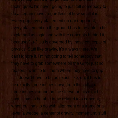
techniques. I'm never going to just tell somebody to
do a certain move, regardless of how small it is.
Every grip, every placement on our opponent,
every placement on the ground has to be able to be
explained as logic and with the concepts behind it,
because Jiu-Jitsu is governed by these concepts of
physics. Stuff like gravity, it's always there. We
can't ignore it. I'm not going to tell somebody that
they have to grab somewhere on the Gi for just no
reason. I want to tell them where they have to grip
it. It doesn't have to be as exact, like, oh, it has to
be exactly three inches down from the collar or
three inches around on the sleeve or this exact
spot. It has to be able to be related to a concept,
whether it has to do with alignment or a frame or a
lever, a wedge, a center of gravity, momentum, stuff