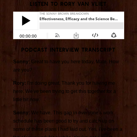
Listen to Rory van Vliet
Podcast INTERVIEW Transcript
Sonny:
Great to have you here today, Mate. How
are you?
Rory:
I'm doing great. Thank you for having me
here. We've been trying to get this together for a
little bit now.
Sonny:
We have. This gap in everyone's work
schedule has been good to try and catch up on
some of these plans I had laid out. Yes, I've been a