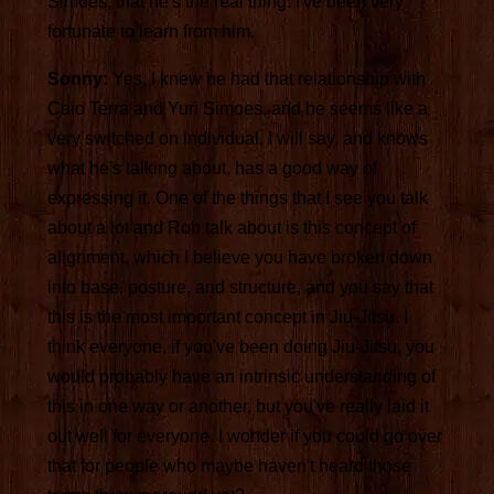
Simoes, that he's the real thing. I've been very
fortunate to learn from him.
Sonny:
Yes, I knew he had that relationship with
Caio Terra and Yuri Simoes, and he seems like a
very switched on individual, I will say, and knows
what he's talking about, has a good way of
expressing it. One of the things that I see you talk
about a lot and Rob talk about is this concept of
alignment, which I believe you have broken down
into base, posture, and structure, and you say that
this is the most important concept in Jiu-Jitsu. I
think everyone, if you've been doing Jiu-Jitsu, you
would probably have an intrinsic understanding of
this in one way or another, but you've really laid it
out well for everyone. I wonder if you could go over
that for people who maybe haven't heard those