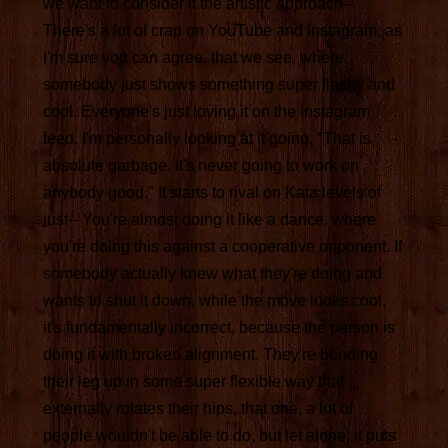
we want to consider it the artistic approach--
There's a lot of crap on YouTube and Instagram, as
I'm sure you can agree, that we see, where
somebody just shows something super flashy and
cool. Everyone's just loving it on the Instagram
feed. I'm personally looking at it going, "That is
absolute garbage. It's never going to work on
anybody good." It starts to rival on Kata levels of
just-- You're almost doing it like a dance, where
you're doing this against a cooperative opponent. If
somebody actually knew what they're doing and
wants to shut it down, while the move looks cool,
it's fundamentally incorrect, because the person is
doing it with broken alignment. They're bending
their leg up in some super flexible way that
externally rotates their hips, that one, a lot of
people wouldn't be able to do, but let alone, it puts