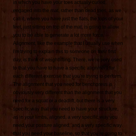
in which you have your toes actually curled,
engaged into the mat, rather than dead toes, as we
call it, where you have just the flats, the tops of your
feet, just sitting on top of the mat, is going to allow
you to be able to generate a lot more force.
Alignment, like the example that I usually use when
I'm trying to explain this to someone on their first
day, is think of weightlifting. There, we're very used
to that you have to have a specific alignment for
each different exercise that you're trying to perform.
The alignment that you need for benchpress is
obviously very different than the alignment that you
need for a squat or a deadlift, but there is a very
specific way that you need to have your structure,
as in your limbs, aligned, a very specific way you
need your posture aligned, and a very specific way
that you need your baseline, so that you're going to