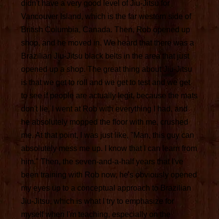
didn't have a very good level of Jiu-Jitsu for
Vancouver Island, which is the far western side of
British Columbia, Canada. Then, Rob opened up
shop, and he moved in. We heard that there was a
Brazilian Jiu-Jitsu black belts in the area that just
opened up a shop. The great thing about Jiu-Jitsu
is that we get to roll and we get to test and we get
to see if people are actually legit, because the mats
don't lie. I went at Rob with everything I had, and
he absolutely mopped the floor with me, crushed
me. At that point, I was just like, "Man, this guy can
absolutely mess me up. I know that I can learn from
him." Then, the seven-and-a-half years that I've
been training with Rob now, he's obviously opened
my eyes up to a conceptual approach to Brazilian
Jiu-Jitsu, which is what I try to emphasize for
myself when I'm teaching, especially on the