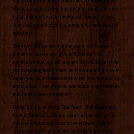
somebody a fraction as effective as they normally
would be by breaking their posture, structure, and
base, it doesn't matter how good they are at Jiu-
Jitsu, because they're not going to be optimized to
fight back.
Sonny:
That's a good understanding of those
concepts that we can give to students. You
mentioned that you will explain it to students while
your teaching techniques, so I'm wondering how in-
depth you go on those ideas when you're teaching
techniques. Then, how do you actually get them to
internalize those concepts?
Rory:
For us, at Island Top Team, Rob's academy
here in British Columbia, we do a half hour or 20-
minute introductory class for everybody, in that
where we meet up with the students right before