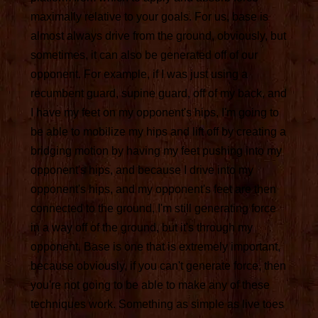
maximally relative to your goals. For us, base is
almost always drive from the ground, obviously, but
sometimes, it can also be generated off of our
opponent. For example, if I was just using a
recumbent guard, supine guard, off of my back, and
I have my feet on my opponent's hips, I'm going to
be able to mobilize my hips and lift off by creating a
bridging motion by having my feet pushing into my
opponent's hips, and because I drive into my
opponent's hips, and my opponent's feet are then
connected to the ground, I'm still generating force
in a way off of the ground, but it's through my
opponent. Base is one that is extremely important,
because obviously, if you can't generate force, then
you're not going to be able to make any of these
techniques work. Something as simple as live toes