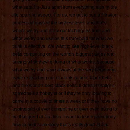
what sets Jiu-Jitsu apart from everything else in the
life sparring aspect. For us, we get to see a filtration
process of guys at the highest level, and that's
where we try and draw our techniques from and
what we try and use as this threshold for what we
think is effective. We want to see high-level black
belts competing on the world's biggest stages and
seeing what they're doing or what works, because
what we try and save always at the very beginning
is we're teaching our students to beat black belts
and the world's best black belts. It doesn't matter if
someone's a hobbyist or if they're only looking to
come in a couple of times a week or if they have no
aspirations of ever competing or ever even trying to
be that good at Jiu-Jitsu. I want to teach somebody
how to beat somebody that's really good at Jiu-