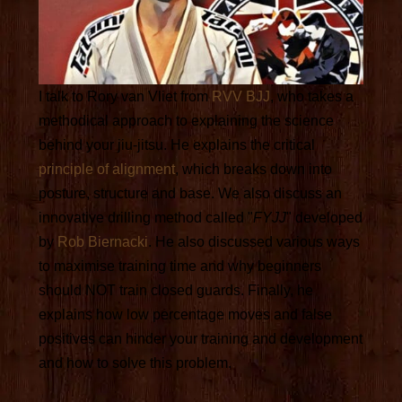
I talk to Rory van Vliet from
RVV BJJ
, who takes a
methodical approach to explaining the science
behind your jiu-jitsu. He explains the critical
principle of alignment
, which breaks down into
posture, structure and base. We also discuss an
innovative drilling method called "
FYJJ
" developed
by
Rob Biernacki
. He also discussed various ways
to maximise training time and why beginners
should NOT train closed guards. Finally, he
explains how low percentage moves and false
positives can hinder your training and development
and how to solve this problem.