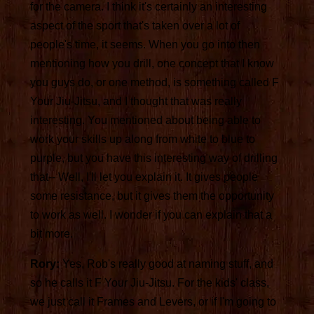
for the camera. I think it's certainly an interesting
aspect of the sport that's taken over a lot of
people's time, it seems. When you go into then
mentioning how you drill, one concept that I know
you guys do, or one method, is something called F
Your Jiu-Jitsu, and I thought that was really
interesting. You mentioned about being able to
work your skills up along from white to blue to
purple, but you have this interesting way of drilling
that-- Well, I'll let you explain it. It gives people
some resistance, but it gives them the opportunity
to work as well. I wonder if you can explain that a
bit more.
Rory:
Yes, Rob's really good at naming stuff, and
so he calls it F Your Jiu-Jitsu. For the kids' class,
we just call it Frames and Levers, or if I'm going to