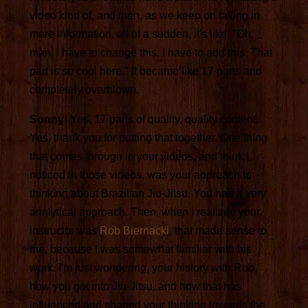
video kind of, and then, as we keep on taking in
more information, all of a sudden, it's like, "Oh,
man, I have to change this, I have to add this. That
part is so cool here." It became like 17 parts and
completely overblown.
Sonny:
Yes, 17 parts of quality, quality content.
Yes, thank you for putting that together. One thing
that comes through in your videos, and think I
noticed in those videos, was your approach to
thinking about Brazilian Jiu-Jitsu. You had a very
analytical approach. Then, when I realized your
instructor was
Rob Biernacki
, that made sense to
me, because I was somewhat familiar with his
work. I'm just wondering, your history with Rob,
how you got into Jiu-Jitsu, and how that has
influenced and shaped your thinking towards the