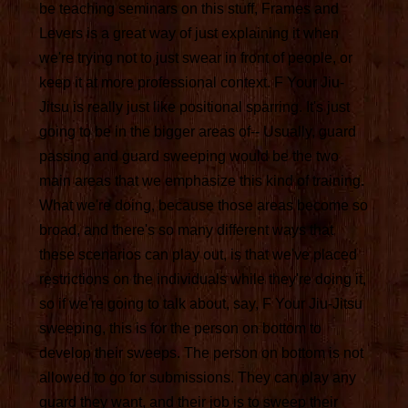
be teaching seminars on this stuff, Frames and
Levers is a great way of just explaining it when
we're trying not to just swear in front of people, or
keep it at more professional context. F Your Jiu-
Jitsu is really just like positional sparring. It's just
going to be in the bigger areas of-- Usually, guard
passing and guard sweeping would be the two
main areas that we emphasize this kind of training.
What we're doing, because those areas become so
broad, and there's so many different ways that
these scenarios can play out, is that we've placed
restrictions on the individuals while they're doing it,
so if we're going to talk about, say, F Your Jiu-Jitsu
sweeping, this is for the person on bottom to
develop their sweeps. The person on bottom is not
allowed to go for submissions. They can play any
guard they want, and their job is to sweep their