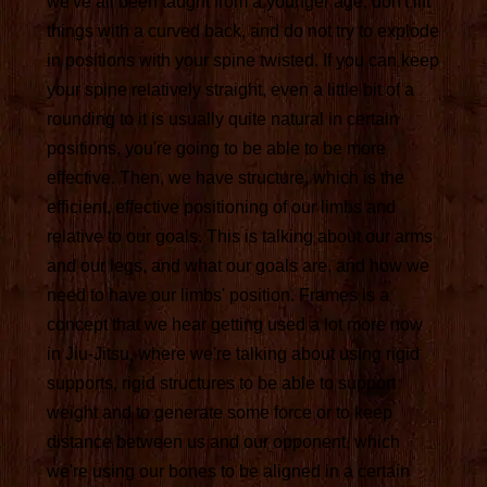
we've all been taught from a younger age, don't lift
things with a curved back, and do not try to explode
in positions with your spine twisted. If you can keep
your spine relatively straight, even a little bit of a
rounding to it is usually quite natural in certain
positions, you're going to be able to be more
effective. Then, we have structure, which is the
efficient, effective positioning of our limbs and
relative to our goals. This is talking about our arms
and our legs, and what our goals are, and how we
need to have our limbs' position. Frames is a
concept that we hear getting used a lot more now
in Jiu-Jitsu, where we're talking about using rigid
supports, rigid structures to be able to support
weight and to generate some force or to keep
distance between us and our opponent, which
we're using our bones to be aligned in a certain