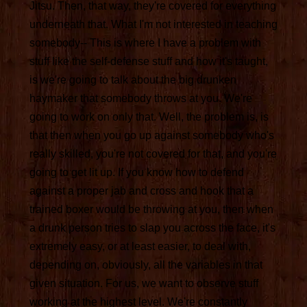
Jitsu. Then, that way, they're covered for everything
underneath that. What I'm not interested in teaching
somebody-- This is where I have a problem with
stuff like the self-defense stuff and how it's taught,
is we're going to talk about the big drunken
haymaker that somebody throws at you. We're
going to work on only that. Well, the problem is, is
that then when you go up against somebody who's
really skilled, you're not covered for that, and you're
going to get lit up. If you know how to defend
against a proper jab and cross and hook that a
trained boxer would be throwing at you, then when
a drunk person tries to slap you across the face, it's
extremely easy, or at least easier, to deal with,
depending on, obviously, all the variables in that
given situation. For us, we want to observe stuff
working at the highest level. We're constantly