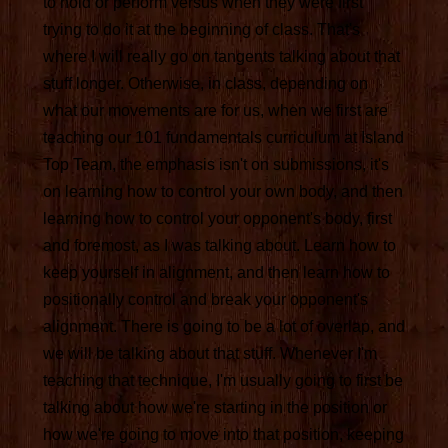
to hold or perform versus when they were first
trying to do it at the beginning of class. That's
where I will really go on tangents talking about that
stuff longer. Otherwise, in class, depending on
what our movements are for us, when we first are
teaching our 101 fundamentals curriculum at Island
Top Team, the emphasis isn't on submissions, it's
on learning how to control your own body, and then
learning how to control your opponent's body, first
and foremost, as I was talking about. Learn how to
keep yourself in alignment, and then learn how to
positionally control and break your opponent's
alignment. There is going to be a lot of overlap, and
we will be talking about that stuff. Whenever I'm
teaching that technique, I'm usually going to first be
talking about how we're starting in the position or
how we're going to move into that position, keeping