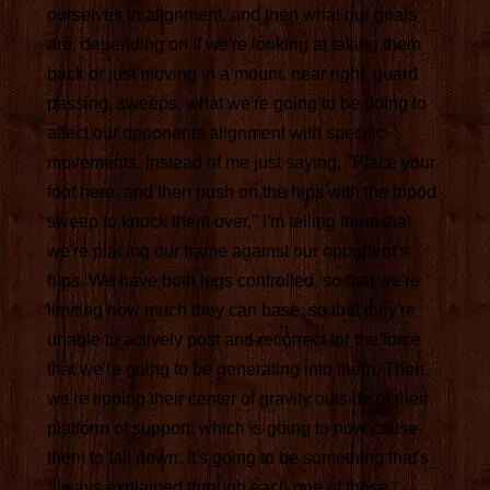
ourselves in alignment, and then what our goals
are, depending on if we're looking at taking them
back or just moving in a mount, near right, guard
passing, sweeps, what we're going to be doing to
affect our opponents alignment with specific
movements. Instead of me just saying, "Place your
foot here, and then push on the hips with the tripod
sweep to knock them over," I'm telling them that
we're placing our frame against our opponent's
hips. We have both legs controlled, so that we're
limiting how much they can base, so that they're
unable to actively post and recorrect for the force
that we're going to be generating into them. Then,
we're tipping their center of gravity outside of their
platform of support, which is going to now cause
them to fall down. It's going to be something that's
always explained through each one of these