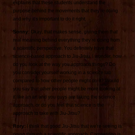
explains that these students understand the
purpose behind the movements that they're doing
and why it's important to do it right.
Sonny:
Okay, that makes sense, giving them that
real meaning behind everything they're doing from
a scientific perspective. You definitely have that
science-based approach to Jiu-Jitsu. I wonder, how
do you look at the way you approach things? Do
you consider yourself working in a science lab
compared to how other people might do it? Would
you say that other people might be more looking at
it like an art and you guys are taking the science
approach, or do you feel that science is the
approach to take with Jiu-Jitsu?
Rory:
I think that good Jiu-Jitsu that we're seeing is
going through a scientific approach. Competition is