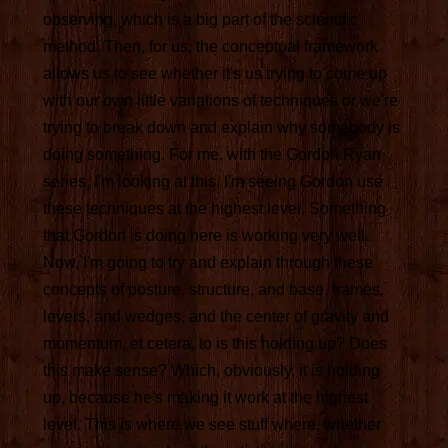
observing, which is a big part of the scientific
method. Then, for us, the conceptual framework
allows us to see whether it's us trying to come up
with our own little variations of techniques or we're
trying to break down and explain why somebody is
doing something. For me, with the Gordon Ryan
series, I'm looking at this, I'm seeing Gordon use
these techniques at the highest level. Something
that Gordon is doing here is working very well.
Now, I'm going to try and explain through these
concepts of posture, structure, and base, frames,
levers, and wedges, and the center of gravity and
momentum, et cetera, to is this holding up? Does
this make sense? Which, obviously, it is holding
up, because he's making it work at the highest
level. This is where we see stuff where, whether