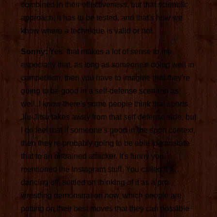
combined in their effectiveness, but that scientific
approach, it has to be tested, and that's how we
know where a technique is valid or not.
Sonny:
Yes, that makes a lot of sense to me,
especially that, as long as someone's doing well in
competition, then you have to imagine that they're
going to be good in a self-defense scenario as
well. I know there's some people think that sports
Jiu-Jitsu takes away from that self defense side, but
I do feel that if someone's good in the sport context,
then they're probably going to be able to translate
that to an untrained attacker. It's funny you
mentioned the Instagram stuff. You called it a
dancing off, settled on thinking of it as a pro
wrestling demonstration now, which people are
putting on their best moves that they can possible