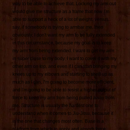
way to be able to achieve that. Locking my arm out
would give me structure as a frame that now I'm
able to support a heck of a lot of weight, versus,
say, if somebody is trying to armbar me, then
obviously, I don't want my arm to be fully extended
in this circumstance, because my goal is to keep
my arm from being extended. I want to get my arm
in super close to my body. I want to cover it with my
other arm on top, and even if I can start bringing my
knees up to my elbows and starting to shell up as
much as I can, I'm going to become more efficient,
and I'm going to be able to resist a higher output of
force to keep my arm from being pulled away from
me. Structure is usually the hardest one to
understand when it comes to Jiu-Jitsu, because it
is the one that changes most often. Base is a
platform from which to apply and absorb force