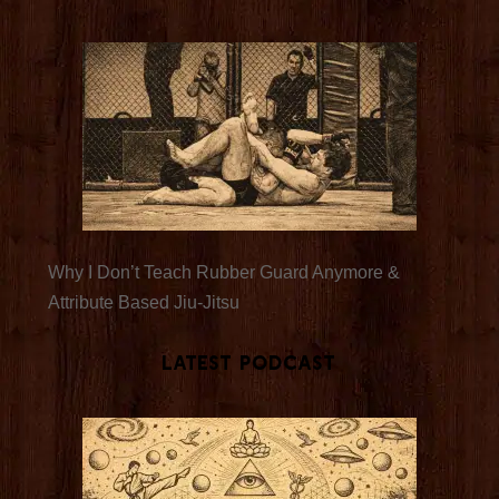
Why I Don’t Teach Rubber Guard Anymore &
Attribute Based Jiu-Jitsu
Latest Podcast