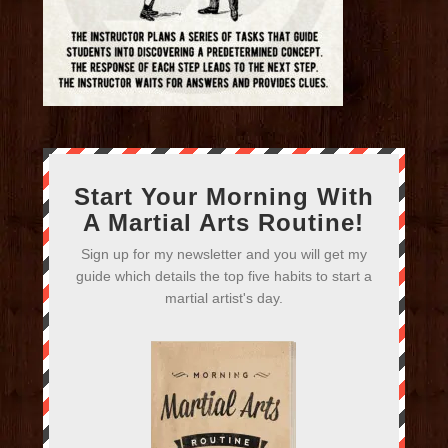
Start Your Morning With
A Martial Arts Routine!
Sign up for my newsletter and you will get my
guide which details the top five habits to start a
martial artist's day.