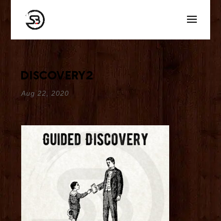
discovery2
Aug 22, 2020