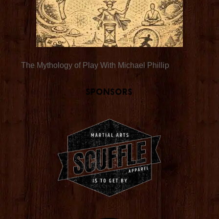
The Mythology of Play With Michael Phillip
Sponsors