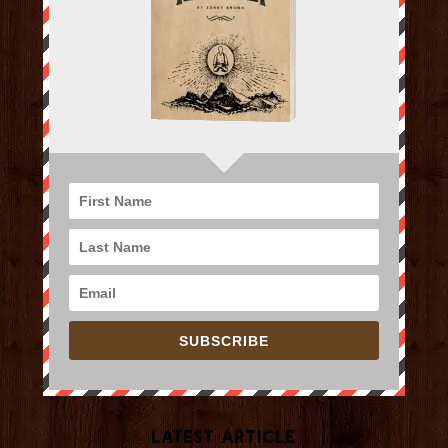
SUBSCRIBE
Latest Article