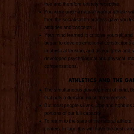
free and therefore entirely receptive.
You were once a natural warrior athlete wit
then the socialisation process gave you fea
attitudes and concepts
Your mind learned to criticise yourself and t
began to develop emotional constrictions a
in physical tension, and as you grew and s
developed psychological and physical im
compensations.
Athletics and the Ga
The simultaneous development of mind, bo
that puts a demand on all three centers.
But most people's lives, jobs and hobbies 
portions of our full capacity.
To return to the state of the natural athlet
centers. In turn, this will have the best carry