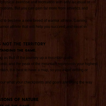
y physical exercise and recreation with only a casual or
otions. But you can gain far more from athletics and
d to become a new breed of warrior athlete. Gaining
arrior athlete that will help you succeed and excel in
s not the territory
tanding the game.
ng as that of the journey up a mountain path.
limb, and the peak of the mountain represents your highest
tain, it is best to have a map, so you avoid drifting or
our what your checkpoints and goals are along the way
SSONS OF NATURE
es of the game