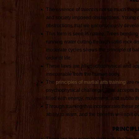
The essence of talent is not so much the pr
and society imposed obstructions. Young ch
obstructions that we unconsciously develop
This form is seen in nature. Trees bending
running water cutting through solid rock di
moderate cycles shows the principle of ba
order of life.
These laws are all psychophysical and ap
inseparable from the human body.
The
principles of martial arts training
are no
psychophysical challenge. That accepts that
filled with energy, movement, and subtle t
Through training that incorporates these p
ability to learn, and the benefits will spill ov
Principl
There are four ways to deal with the forces 