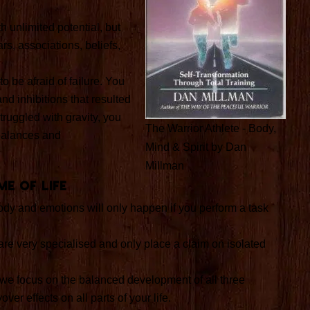
h unlimited potential, but
rs, associations, beliefs,
o be afraid of failure. You
nd inhibitions that resulted
truggled with gravity, you
The Warrior Athlete - Body,
balances and
Mind & Spirit by Dan
Millman
me of Life
dy and emotions will only happen if you perform a task
are very specialised and only place a claim on isolated
e, we focus on the balanced development of all three
over effects on all parts of your life.