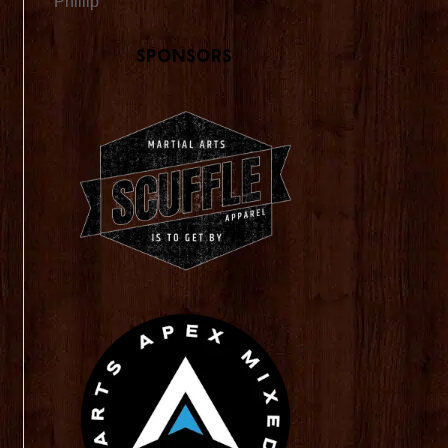
Phillip
Sponsors