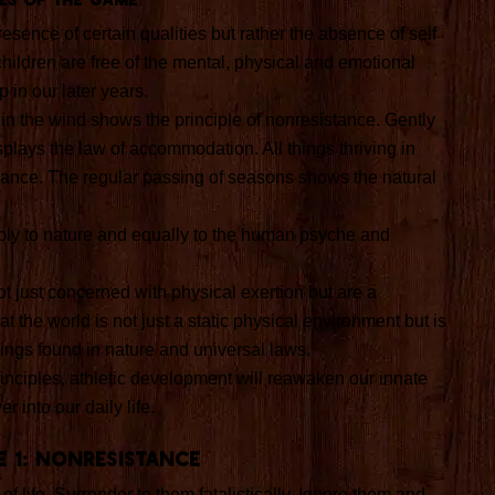
esence of certain qualities but rather the absence of self
ildren are free of the mental, physical and emotional
 in our later years.
 in the wind shows the principle of nonresistance. Gently
splays the law of accommodation. All things thriving in
lance. The regular passing of seasons shows the natural
ply to nature and equally to the human psyche and
t just concerned with physical exertion but are a
 the world is not just a static physical environment but is
hings found in nature and universal laws.
rinciples, athletic development will reawaken our innate
er into our daily life.
e 1: Nonresistance
of life. Surrender to them fatalistically, Ignore them and