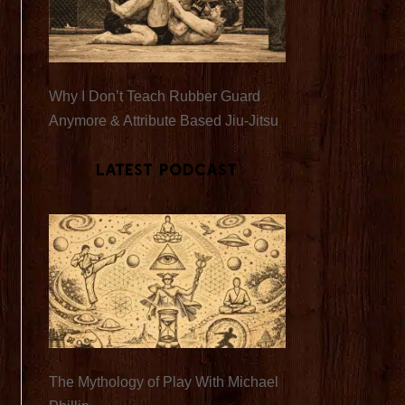
Why I Don’t Teach Rubber Guard
Anymore & Attribute Based Jiu-Jitsu
Latest Podcast
The Mythology of Play With Michael