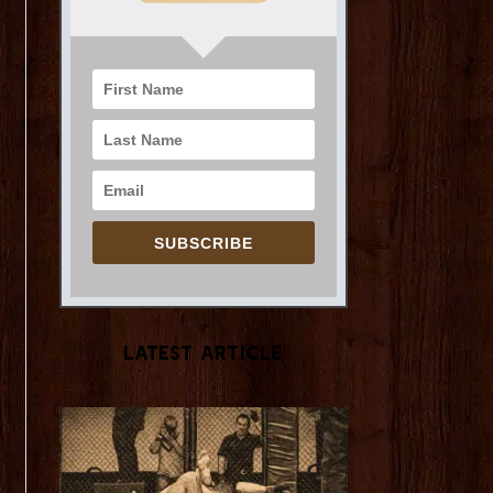
SUBSCRIBE
Latest Article