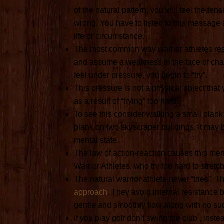
of the natural pattern, you will feel the te
wrong. You have to listen to this message a
life or circumstance.
The most common way warrior athletes resi
and assume a weakness in the face of chal
feel under pressure, you begin to “try”.
This pressure is not a physical object that
as a result of “trying” too hard.
To see this consider walking a small plan
plank on two skyscraper buildings. It may b
mental state.
The law of action-reaction causes this ment
Warrior Athletes, who try too hard to stretch
The natural warrior athlete never “tries”.
approach
. They avoid internal resistance 
gentle and smoothly flow along with no s
If you play golf don’t swing the club , inst