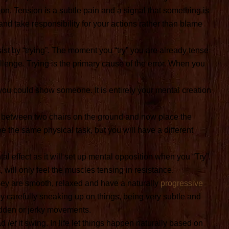
nsion. Tension is a subtle pain and a signal that something is
nd take responsibility for your actions rather than blame
st by “trying”. The moment you “try” you are already tense
lenge. Trying is the primary cause of the error. When you
 you could show someone. It is entirely your mental creation
k between two chairs on the ground and now place the
e the same physical task, but you will have a different
al effect as it will set up mental opposition when you “Try”.
, will only feel the muscles tensing in resistance.
 They are smooth, relaxed and have a naturally
progressive
by carefully sneaking up on things, being very subtle and
udden or jerky movements.
ead
let
it swing. In life let things happen naturally based on