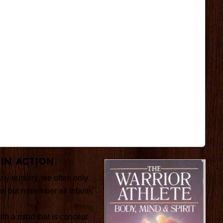
 In Action
any nursery, we often only
ns but remember all infants
with a mind that is concept