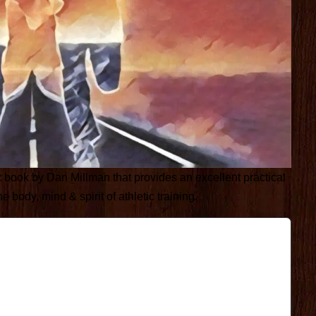
c book by Dan Millman that provides an excellent practical
body, mind & spirit of athletic training.