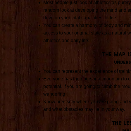
Most people just look at athletics as purel
random look at developing the mind and em
develop your total capacities for life.
You can create a harmony of body and min
access to your original state as a natural w
athletics and daily life.
The Map i
Unders
You can represent the experience of traini
Everyone has their personal mountain to c
potential. If you are going to climb the moun
wandering
Know precisely where you are going and y
and what obstacles may lie in your way.
THE LE
Rul