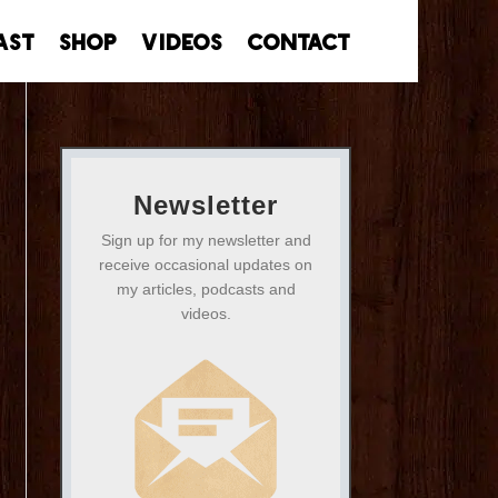
ast
Shop
Videos
Contact
Newsletter
Sign up for my newsletter and
receive occasional updates on
my articles, podcasts and
videos.