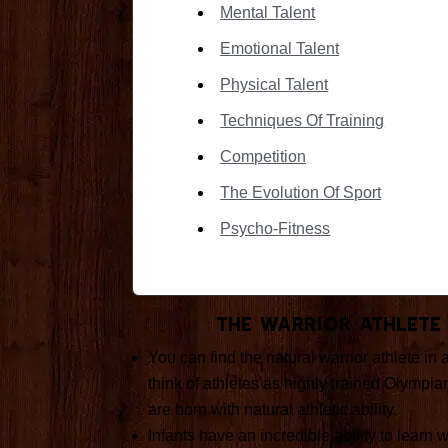
Mental Talent
Emotional Talent
Physical Talent
Techniques Of Training
Competition
The Evolution Of Sport
Psycho-Fitness
The Warrior Athlete
You can find the natural warrior athlete in 
think of athletes as highly trained Olympia
are born with natural athletic ability.
Infants have an incredible ability to learn 