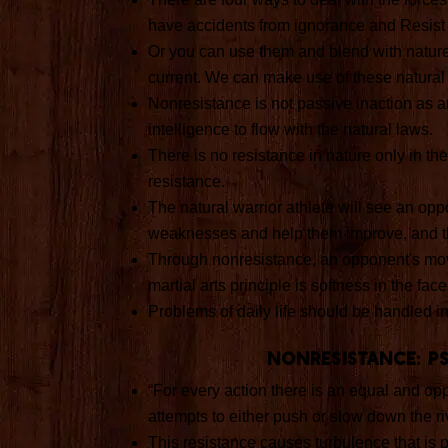
have accidents from ignorance and Resist 
Or you can use them and blend with nature. 
current. We can make use of these natural f
Nonresistance is not passive inaction as any
intelligence to flow with the natural laws.
There is no resistance in nature only in th
resistance.
The natural warrior athlete will see an op
weaknesses and help them improve, and th
Through nonresistance, an opponent's mo
martial arts principle is softness in the fa
Problems of daily life should be handled i
Nonresistance: p
“For every action there is an equal and opp
attempts to either push or slow down the rive
This resistance causes turbulence that is 