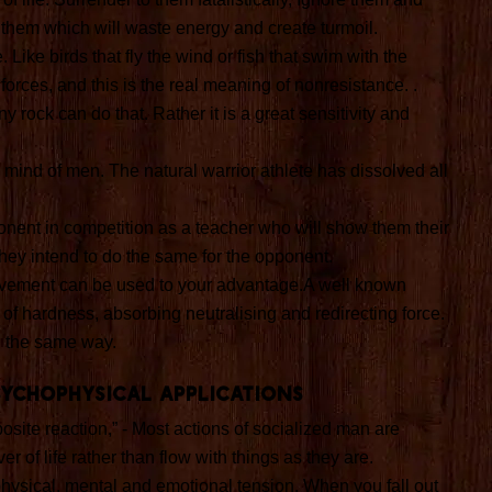
them which will waste energy and create turmoil.
Like birds that fly the wind or fish that swim with the
orces, and this is the real meaning of nonresistance. .
 rock can do that. Rather it is a great sensitivity and
e mind of men. The natural warrior athlete has dissolved all
ponent in competition as a teacher who will show them their
ey intend to do the same for the opponent.
vement can be used to your advantage.A well known
ce of hardness, absorbing neutralising and redirecting force.
n the same way.
sychophysical applications
osite reaction,” - Most actions of socialized man are
r of life rather than flow with things as they are.
physical, mental and emotional tension. When you fall out