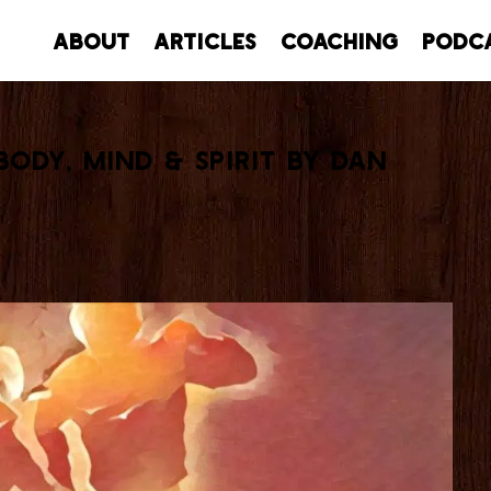
About
Articles
Coaching
Podc
Body, Mind & Spirit by Dan