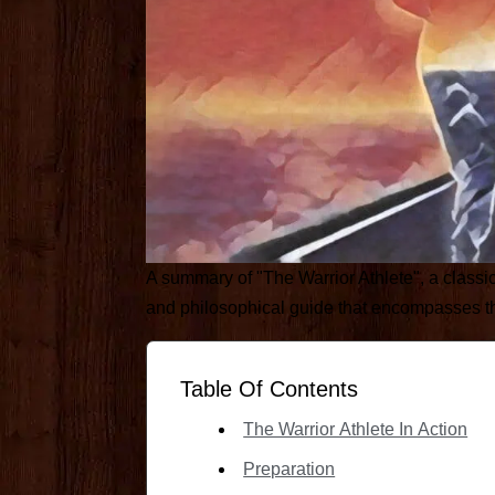
A summary of "The Warrior Athlete", a classi
and philosophical guide that encompasses the 
Table Of Contents
The Warrior Athlete In Action
Preparation