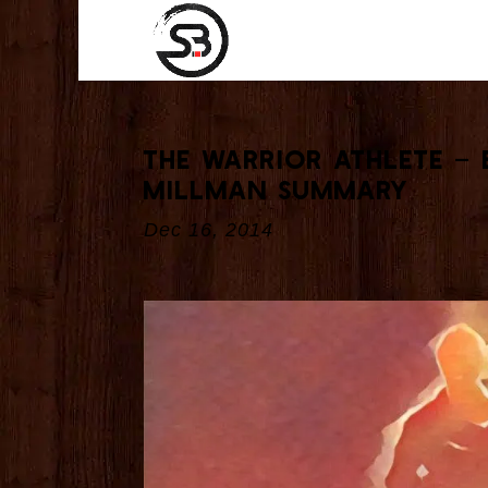
The Warrior Athlete – 
Millman Summary
Dec 16, 2014