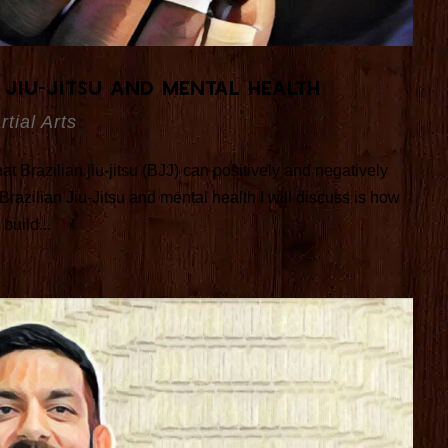
 Jiu-Jitsu and Mental Health
rtial Arts
hat Brazilian jiu-jitsu (BJJ) can positively and negatively
Brazilian Jiu-Jitsu and mental health I will discuss is how
build...