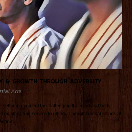
ey & Growth Through Adversity
tial Arts
 to self-improvement by challenging the mind and body.
self-mastery, and service to others. Though combat stands at
wisdom,...