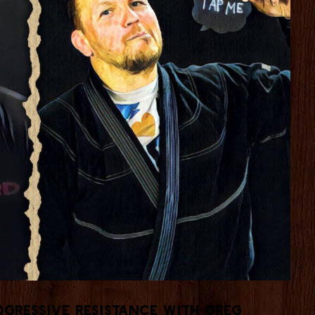
gressive Resistance with Greg