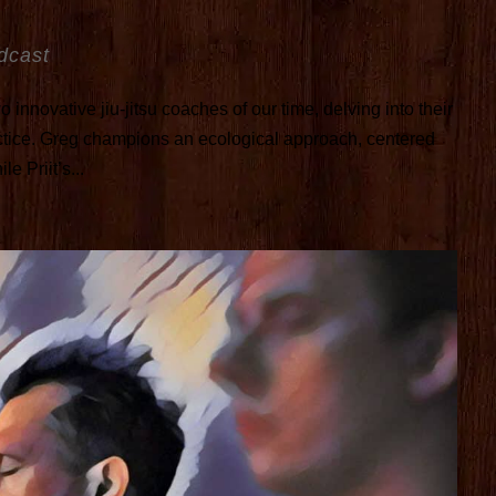
dcast
 innovative jiu-jitsu coaches of our time, delving into their
ctice. Greg champions an ecological approach, centered
e Priit’s...