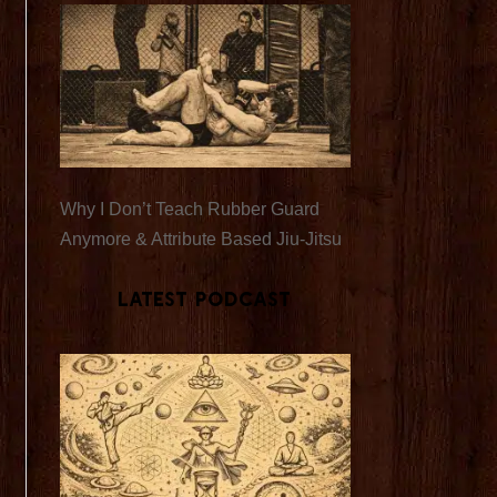
Why I Don’t Teach Rubber Guard
Anymore & Attribute Based Jiu-Jitsu
Latest Podcast