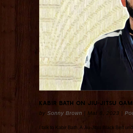
Kabir Bath On Jiu-Jitsu Gam
by
Sonny Brown
|
Mar 8, 2023
|
Po
I talk to Kabir Bath, A Jiu-Jitsu Black Belt 