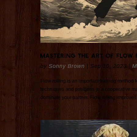
Mastering the Art of Flow 
by
Sonny Brown
|
Sep 10, 2023
|
M
Flow rolling is an important training method
techniques and positions in a cooperative ma
dominate your partner. Flow rolling improves