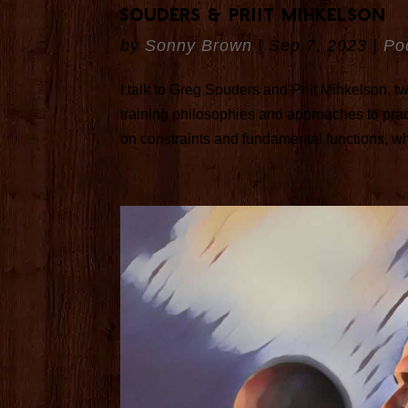
Souders & Priit Mihkelson
by
Sonny Brown
|
Sep 7, 2023
|
Po
I talk to Greg Souders and Priit Mihkelson, two
training philosophies and approaches to pra
on constraints and fundamental functions, whil