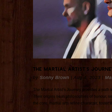
The Martial Artist’s Journ
by
Sonny Brown
|
Aug 4, 2023
|
Mar
The Martial Artist’s Journey provides a path
Their origins lie in philosophies of honour, 
the core, martial arts refine character, foster 