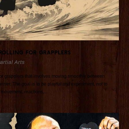
Rolling for Grapplers
artial Arts
 for grapplers that involves moving smoothly between
nner. The goal is to be playful and experiment, not to
 movement, reactions,...