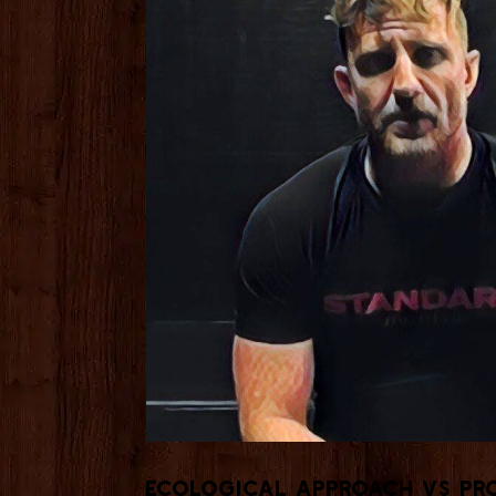
Ecological Approach vs Pro