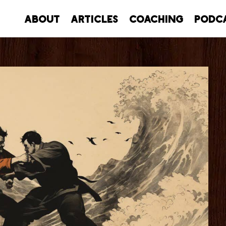
About
Articles
Coaching
Podc