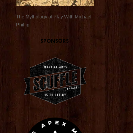
The Mythology of Play With Michael
Phillip
Sponsors