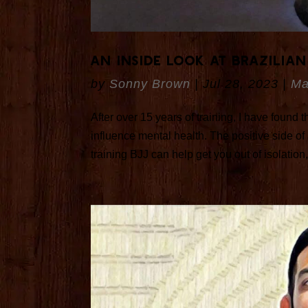
An Inside Look at Brazilian
by
Sonny Brown
|
Jul 28, 2023
|
Ma
After over 15 years of training, I have found t
influence mental health. The positive side of 
training BJJ can help get you out of isolation, 