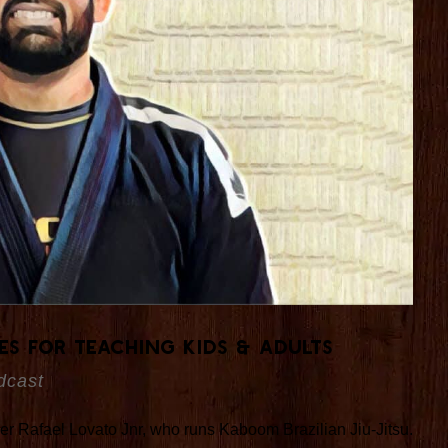
es For Teaching Kids & Adults
dcast
under Rafael Lovato Jnr, who runs Kaboom Brazilian Jiu-Jitsu.