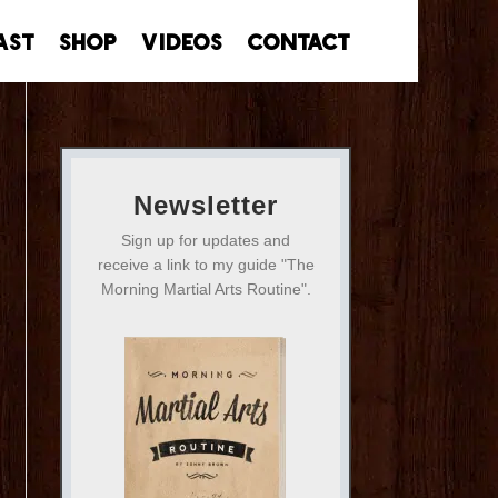
ast
Shop
Videos
Contact
Newsletter
Sign up for updates and
receive a link to my guide "The
Morning Martial Arts Routine".