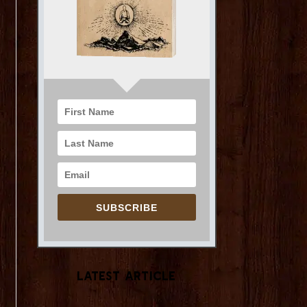
SUBSCRIBE
Latest Article